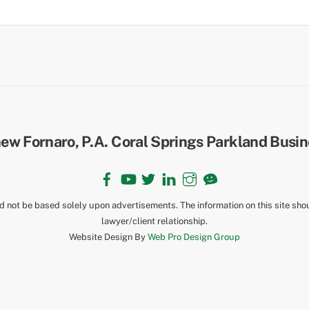
Back
To
Top
Facebook
YouTube
Twitter
LinkedIn
Instagram
TikTok
ld not be based solely upon advertisements. The information on this site sho
lawyer/client relationship.
Website Design By
Web Pro Design Group