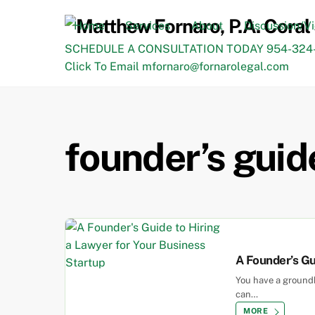
Skip
to
Home
Services
About
Discussion/V
content
SCHEDULE A CONSULTATION TODAY 954-324-
Click To Email mfornaro@fornarolegal.com
founder’s guid
A Founder’s Gu
You have a groundb
can…
MORE