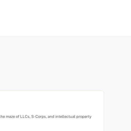
the maze of LLCs, S-Corps, and intellectual property