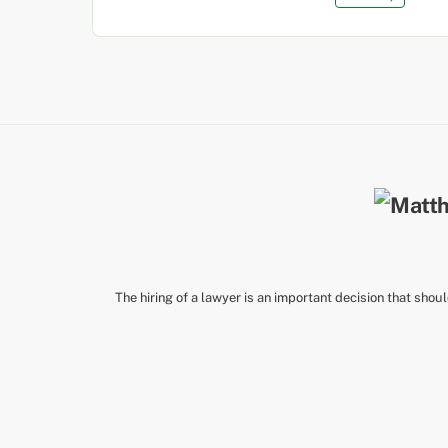
The hiring of a lawyer is an important decision that shou