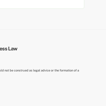
uld not be construed as legal advice or the formation of a