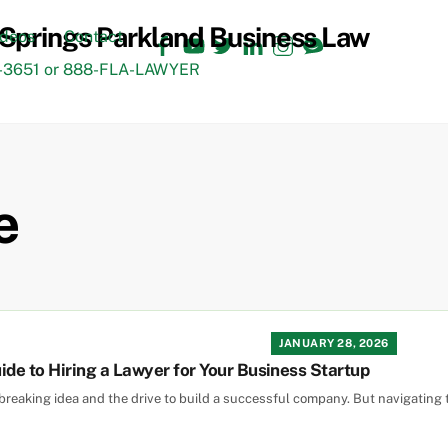
Facebook
YouTube
Twitter
LinkedIn
Instagram
TikTok
ideos
Contact
3651 or 888-FLA-LAWYER
e
JANUARY 28, 2026
ide to Hiring a Lawyer for Your Business Startup
reaking idea and the drive to build a successful company. But navigating 