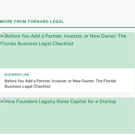
Skip
to
content
MORE FROM FORNARO LEGAL
BUSINESS LAW
Before You Add a Partner, Investor, or New Owner: The Florida
Business Legal Checklist