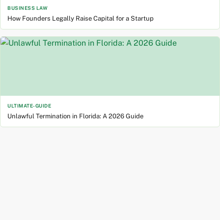
BUSINESS LAW
How Founders Legally Raise Capital for a Startup
ULTIMATE-GUIDE
Unlawful Termination in Florida: A 2026 Guide