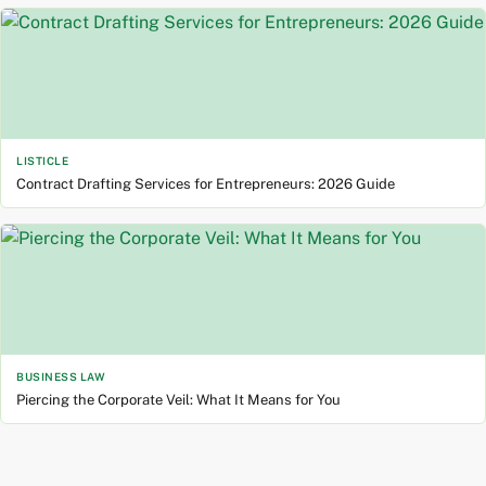
LISTICLE
Contract Drafting Services for Entrepreneurs: 2026 Guide
BUSINESS LAW
Piercing the Corporate Veil: What It Means for You