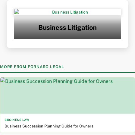
Skip
to
content
Business Litigation
MORE FROM FORNARO LEGAL
BUSINESS LAW
Business Succession Planning Guide for Owners