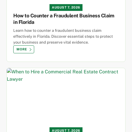
AUGUST 7, 2026
How to Counter a Fraudulent Business Claim
in Florida
Learn how to counter a fraudulent business claim
effectively in Florida. Discover essential steps to protect
your business and preserve vital evidence.
MORE
AUGUST 7, 2026