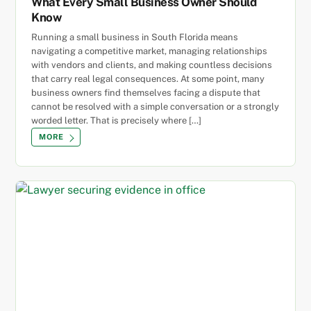
What Every Small Business Owner Should
Know
Running a small business in South Florida means
navigating a competitive market, managing relationships
with vendors and clients, and making countless decisions
that carry real legal consequences. At some point, many
business owners find themselves facing a dispute that
cannot be resolved with a simple conversation or a strongly
worded letter. That is precisely where […]
MORE