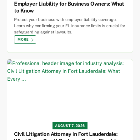
Employer Liability for Business Owners: What
to Know
Protect your business with employer liability coverage.
Learn why confirming your EL insurance limits is crucial for
safeguarding against lawsuits.
MORE
AUGUST 7, 2026
Civil Litigation Attorney in Fort Lauderdale: