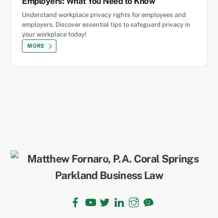
Employers: What You Need to Know
Understand workplace privacy rights for employees and
employers. Discover essential tips to safeguard privacy in
your workplace today!
MORE
Back
To
Top
Facebook
YouTube
Twitter
LinkedIn
Instagram
TikTok