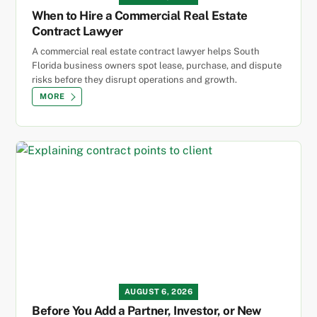
When to Hire a Commercial Real Estate
Contract Lawyer
A commercial real estate contract lawyer helps South
Florida business owners spot lease, purchase, and dispute
risks before they disrupt operations and growth.
MORE
AUGUST 6, 2026
Before You Add a Partner, Investor, or New