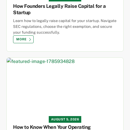
How Founders Legally Raise Capital for a
Startup
Learn how to legally raise capital for your startup. Navigate
SEC regulations, choose the right exemption, and secure
your funding successfully.
MORE
AUGUST 5, 2026
How to Know When Your Operating