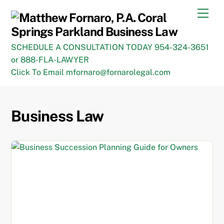
Skip
Men
to
content
SCHEDULE A CONSULTATION TODAY 954-324-3651
or 888-FLA-LAWYER
Click To Email mfornaro@fornarolegal.com
Business Law