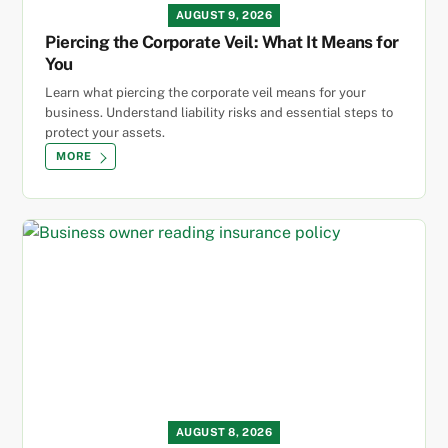
AUGUST 9, 2026
Piercing the Corporate Veil: What It Means for
You
Learn what piercing the corporate veil means for your
business. Understand liability risks and essential steps to
protect your assets.
MORE
AUGUST 8, 2026