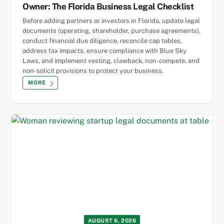
Owner: The Florida Business Legal Checklist
Before adding partners or investors in Florida, update legal
documents (operating, shareholder, purchase agreements),
conduct financial due diligence, reconcile cap tables,
address tax impacts, ensure compliance with Blue Sky
Laws, and implement vesting, clawback, non-compete, and
non-solicit provisions to protect your business.
MORE
AUGUST 6, 2026