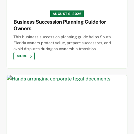
AUGUST 9, 2026
Business Succession Planning Guide for
Owners
This business succession planning guide helps South
Florida owners protect value, prepare successors, and
avoid disputes during an ownership transition.
MORE