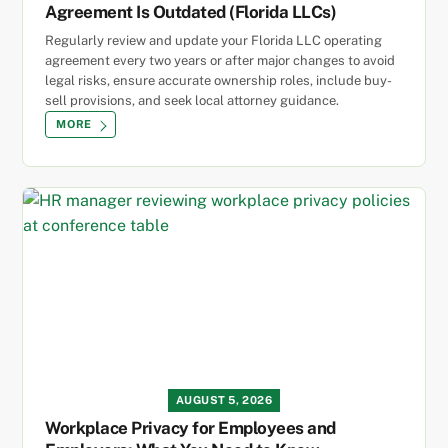
Agreement Is Outdated (Florida LLCs)
Regularly review and update your Florida LLC operating
agreement every two years or after major changes to avoid
legal risks, ensure accurate ownership roles, include buy-
sell provisions, and seek local attorney guidance.
MORE
AUGUST 5, 2026
Workplace Privacy for Employees and