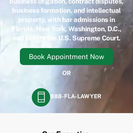
business litigation, contract disputes,
business formation, and intellectual
property, with bar admissions in
Florida, New York, Washington, D.C.,
and before the U.S. Supreme Court.
Book Appointment Now
OR
888-FLA-LAWYER