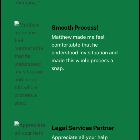
Smooth Process!
Matthew made me feel
comfortable that he
understood my situation and
made this whole process a
snap.
Legal Services Partner
Appreciate all your help