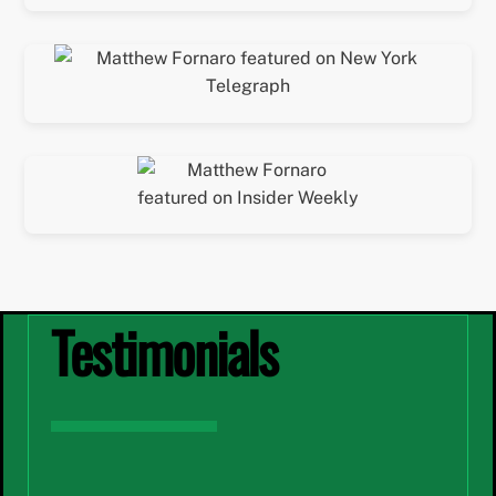
Testimonials