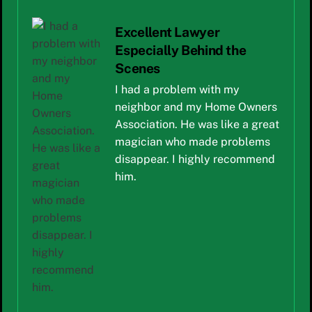
Excellent Lawyer
Especially Behind the
Scenes
I had a problem with my
neighbor and my Home Owners
Association. He was like a great
magician who made problems
disappear. I highly recommend
him.