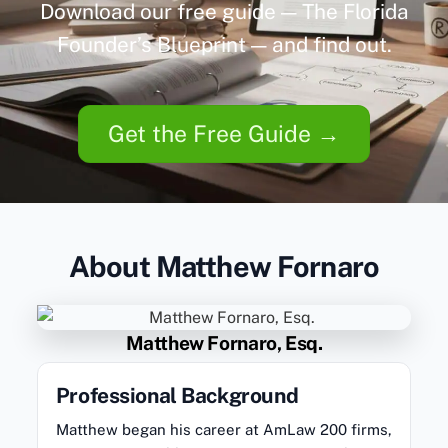
Download our free guide — The Florida
Founder’s Blueprint — and find out.
Get the Free Guide →
About Matthew Fornaro
Matthew Fornaro, Esq.
Professional Background
Matthew began his career at AmLaw 200 firms,