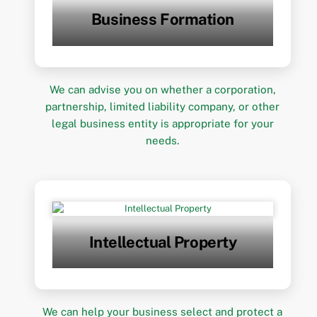
Business Formation
We can advise you on whether a corporation,
partnership, limited liability company, or other
legal business entity is appropriate for your
needs.
Intellectual Property
We can help your business select and protect a