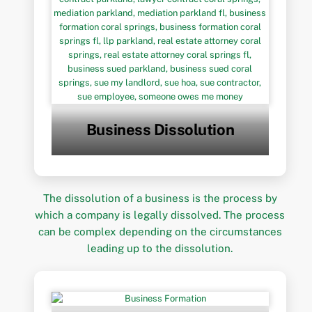
Business Dissolution
The dissolution of a business is the process by
which a company is legally dissolved. The process
can be complex depending on the circumstances
leading up to the dissolution.