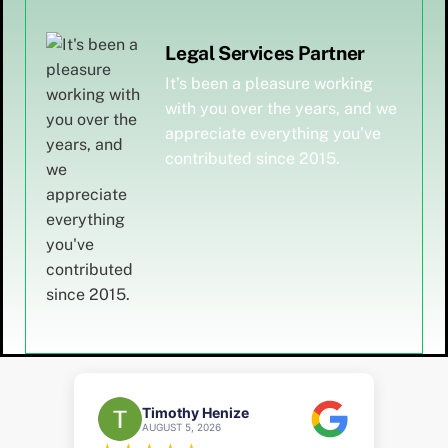
Legal Services Partner
It’s been a pleasure working
with you over the years, and we
appreciate everything you’ve
contributed since 2015.