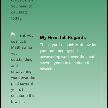
My Heartfelt Regards
Thank you so much Matthew for
your outstanding and
unwavering work over the past
several years to conclude this
lawsuit.