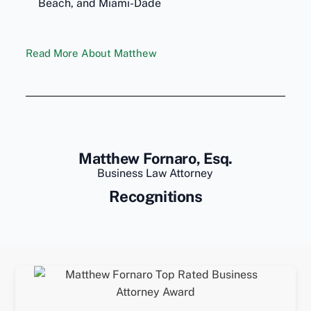
Beach, and Miami-Dade
Read More About Matthew
Matthew Fornaro, Esq.
Business Law Attorney
Recognitions