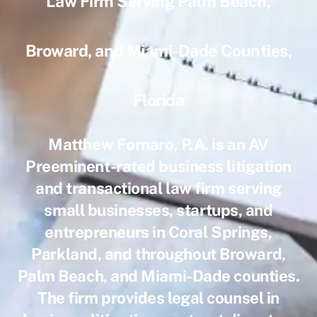
Law Firm Serving Palm Beach,
Broward, and Miami-Dade Counties,
Florida
Matthew Fornaro, P.A. is an AV
Preeminent-rated business litigation
and transactional law firm serving
small businesses, startups, and
entrepreneurs in Coral Springs,
Parkland, and throughout Broward,
Palm Beach, and Miami-Dade counties.
The firm provides legal counsel in