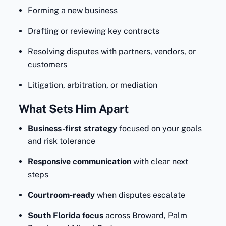
Forming a new business
Drafting or reviewing key contracts
Resolving disputes with partners, vendors, or
customers
Litigation, arbitration, or mediation
What Sets Him Apart
Business-first strategy
focused on your goals
and risk tolerance
Responsive communication
with clear next
steps
Courtroom-ready
when disputes escalate
South Florida focus
across Broward, Palm