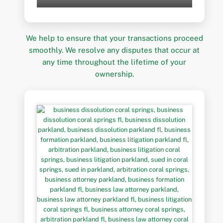
We help to ensure that your transactions proceed
smoothly. We resolve any disputes that occur at
any time throughout the lifetime of your
ownership.