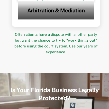
Arbitration & Mediation
Often clients have a dispute with another party
but want the chance to try to “work things out”
before using the court system. Use our years of
experience.
Is Your Florida Business Legally
Protected?