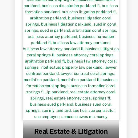
Real Estate & Litigation