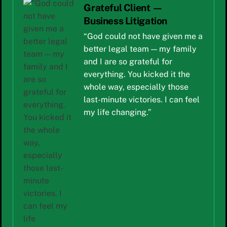
Grateful Client —
Business Litigation
“God could not have given me a
better legal team — my family
and I are so grateful for
everything. You kicked it the
whole way, especially those
last-minute victories. I can feel
my life changing.”