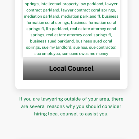
Local Counsel
If you are lawyering outside of your area, there
are several reasons why you should consider
hiring local counsel to assist you.