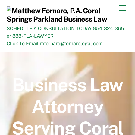
Skip
Men
to
content
SCHEDULE A CONSULTATION TODAY 954-324-3651
or 888-FLA-LAWYER
Click To Email mfornaro@fornarolegal.com
Business Law
Attorney
Serving Coral