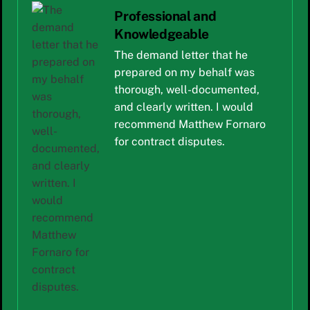
Professional and
Knowledgeable
The demand letter that he
prepared on my behalf was
thorough, well-documented,
and clearly written. I would
recommend Matthew Fornaro
for contract disputes.