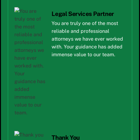
Legal Services Partner
You are truly one of the most
reliable and professional
attorneys we have ever worked
with. Your guidance has added
immense value to our team.
Thank You