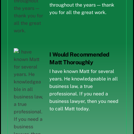
throughout the years — thank
you for all the great work.
I Would Recommended
Matt Thoroughly
I have known Matt for several
years. He knowledgeable in all
business law, a true
professional. If you need a
business lawyer, then you need
to call Matt today.