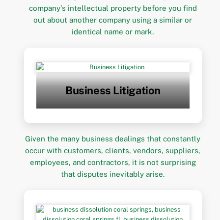
company’s intellectual property before you find
out about another company using a similar or
identical name or mark.
Business Litigation
Given the many business dealings that constantly
occur with customers, clients, vendors, suppliers,
employees, and contractors, it is not surprising
that disputes inevitably arise.