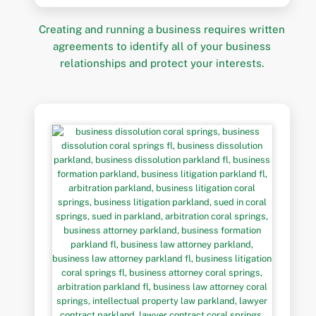
Creating and running a business requires written
agreements to identify all of your business
relationships and protect your interests.