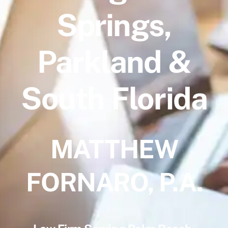
Springs,
Parkland &
South Florida
MATTHEW
FORNARO, P.A.