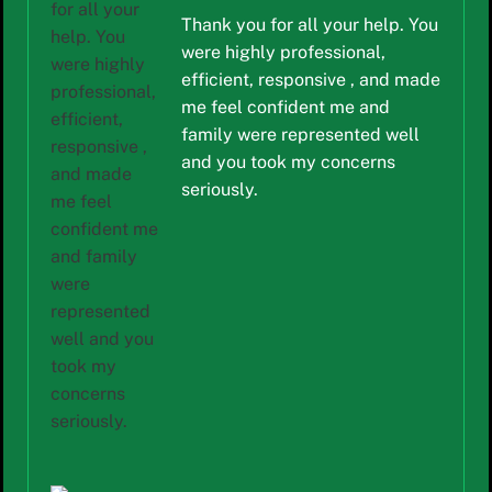
Thank you for all your help. You
were highly professional,
efficient, responsive , and made
me feel confident me and
family were represented well
and you took my concerns
seriously.