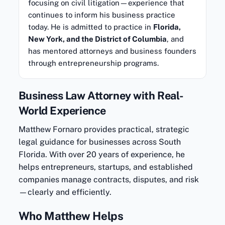
focusing on civil litigation—experience that
continues to inform his business practice
today. He is admitted to practice in
Florida,
New York, and the District of Columbia
, and
has mentored attorneys and business founders
through entrepreneurship programs.
Business Law Attorney with Real-
World Experience
Matthew Fornaro provides practical, strategic
legal guidance for businesses across South
Florida. With over 20 years of experience, he
helps entrepreneurs, startups, and established
companies manage contracts, disputes, and risk
—clearly and efficiently.
Who Matthew Helps