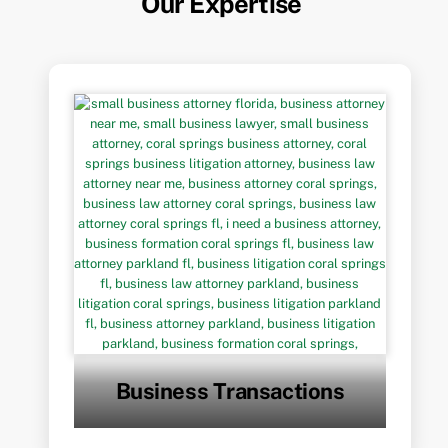
Our Expertise
Business Transactions