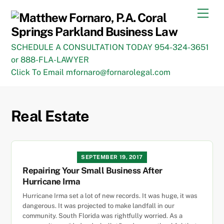
Skip
Men
to
content
SCHEDULE A CONSULTATION TODAY 954-324-3651
or 888-FLA-LAWYER
Click To Email mfornaro@fornarolegal.com
Real Estate
SEPTEMBER 19, 2017
Repairing Your Small Business After
Hurricane Irma
Hurricane Irma set a lot of new records. It was huge, it was
dangerous. It was projected to make landfall in our
community. South Florida was rightfully worried. As a