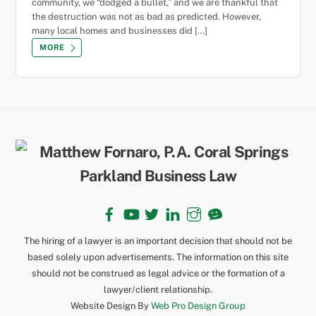
community, we “dodged a bullet,” and we are thankful that
the destruction was not as bad as predicted. However,
many local homes and businesses did […]
MORE
Back
To
Top
Facebook
YouTube
Twitter
LinkedIn
Instagram
TikTok
The hiring of a lawyer is an important decision that should not be
based solely upon advertisements. The information on this site
should not be construed as legal advice or the formation of a
lawyer/client relationship.
Website Design By
Web Pro Design Group