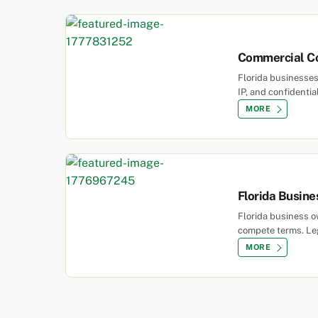
Commercial Co
Florida businesses
IP, and confidentia
MORE
Florida Busine
Florida business ow
compete terms. Leg
MORE