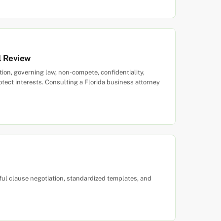
l Review
ation, governing law, non-compete, confidentiality,
tect interests. Consulting a Florida business attorney
ful clause negotiation, standardized templates, and