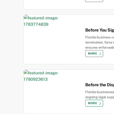
Before You Si
Florida business co
termination, force
ensures enforceabl
MORE
Before the Dis
Florida businesses
ongoing legal supp
MORE