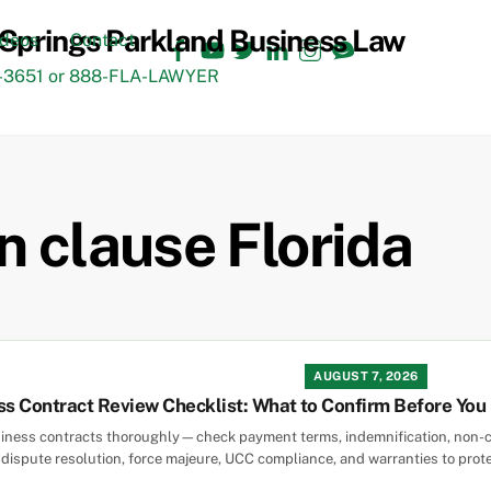
Facebook
YouTube
Twitter
LinkedIn
Instagram
TikTok
ideos
Contact
3651 or 888-FLA-LAWYER
n clause Florida
AUGUST 7, 2026
ss Contract Review Checklist: What to Confirm Before You
siness contracts thoroughly—check payment terms, indemnification, non-c
, dispute resolution, force majeure, UCC compliance, and warranties to prot