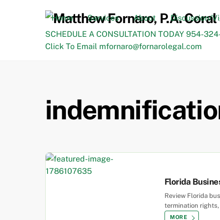
Skip
to
Home
Services
About
Discussion/V
content
SCHEDULE A CONSULTATION TODAY 954-324-
Click To Email mfornaro@fornarolegal.com
indemnificatio
Florida Busine
Review Florida bu
termination rights
MORE