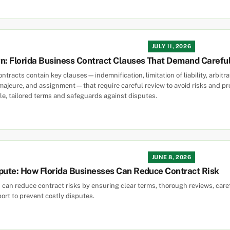
JULY 11, 2026
gn: Florida Business Contract Clauses That Demand Carefu
ntracts contain key clauses—indemnification, limitation of liability, arbitr
 majeure, and assignment—that require careful review to avoid risks and pro
e, tailored terms and safeguards against disputes.
JUNE 8, 2026
pute: How Florida Businesses Can Reduce Contract Risk
 can reduce contract risks by ensuring clear terms, thorough reviews, care
ort to prevent costly disputes.