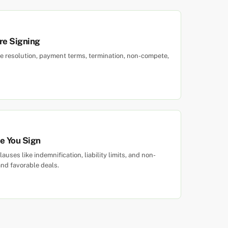
re Signing
e resolution, payment terms, termination, non-compete,
re You Sign
uses like indemnification, liability limits, and non-
nd favorable deals.