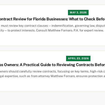
MAY 3, 2026
ntract Review for Florida Businesses: What to Check Befo
 must review key contract clauses—indemnification, governing law, disput
lity—to protect interests. Consult Matthew Fornaro, P.A. for expert review.
APRIL 23, 2026
ss Owners: A Practical Guide to Reviewing Contracts Befo
ners should carefully review contracts, focusing on key terms, high-risk cla
al expertise, such as from attorney Matthew Fornaro, ensures protection a