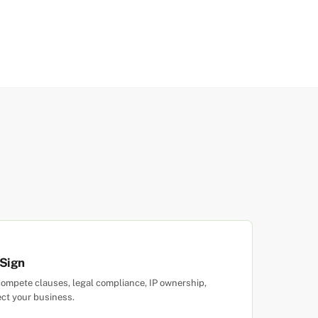
 Sign
ompete clauses, legal compliance, IP ownership,
ect your business.