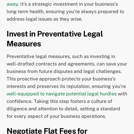
away
. It’s a strategic investment in your business’s
long-term health, ensuring you’re always prepared to
address legal issues as they arise.
Invest in Preventative Legal
Measures
Preventative legal measures, such as investing in
well-drafted contracts and agreements, can save your
business from future disputes and legal challenges.
This proactive approach protects your business’s
interests and preserves its reputation, ensuring you’re
well-equipped to navigate potential legal hurdles
with
confidence. Taking this step fosters a culture of
diligence and attention to detail, setting a standard
for every aspect of your business operations.
Negotiate Flat Fees for