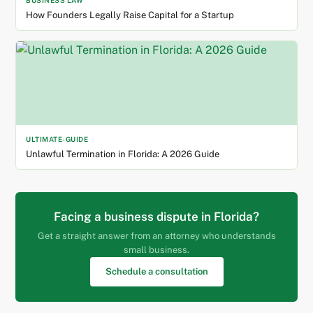
BUSINESS LAW
How Founders Legally Raise Capital for a Startup
ULTIMATE-GUIDE
Unlawful Termination in Florida: A 2026 Guide
Facing a business dispute in Florida?
Get a straight answer from an attorney who understands
small business.
Schedule a consultation