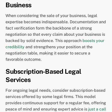
Business
When considering the sale of your business, legal
expertise becomes indispensable. Documentation and
fact verification form the backbone of a strong
negotiation so that every claim about your business is
backed by solid evidence. This approach
boosts your
credibility
and strengthens your position at the
negotiation table, making it easier to secure a
favorable outcome.
Subscription-Based Legal
Services
For ongoing legal needs, consider subscription-based
services offered by some legal firms. This model
provides continuous support for a regular fee, offering
peace of mind and ensuring expert advice is
just a call