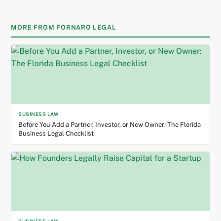
MORE FROM FORNARO LEGAL
BUSINESS LAW
Before You Add a Partner, Investor, or New Owner: The Florida
Business Legal Checklist