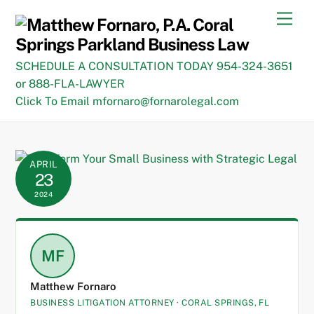
Skip
Men
to
content
SCHEDULE A CONSULTATION TODAY 954-324-3651
or 888-FLA-LAWYER
Click To Email mfornaro@fornarolegal.com
APRIL
23
2024
MF
Matthew Fornaro
BUSINESS LITIGATION ATTORNEY · CORAL SPRINGS, FL