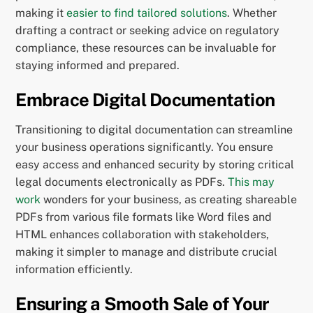
making it
easier to find tailored solutions
. Whether
drafting a contract or seeking advice on regulatory
compliance, these resources can be invaluable for
staying informed and prepared.
Embrace Digital Documentation
Transitioning to digital documentation can streamline
your business operations significantly. You ensure
easy access and enhanced security by storing critical
legal documents electronically as PDFs.
This may
work
wonders for your business, as creating shareable
PDFs from various file formats like Word files and
HTML enhances collaboration with stakeholders,
making it simpler to manage and distribute crucial
information efficiently.
Ensuring a Smooth Sale of Your