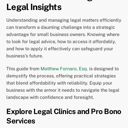
Legal Insights
Understanding and managing legal matters efficiently
can transform a daunting challenge into a strategic
advantage for small business owners. Knowing where
to look for legal advice, how to access it affordably,
and how to apply it effectively can safeguard your
business’s future.
This guide from
Matthew Fornaro, Esq.
is designed to
demystify the process, offering practical strategies
that blend affordability with reliability. Equip your
business with the armor it needs to navigate the legal
landscape with confidence and foresight.
Explore Legal Clinics and Pro Bono
Services