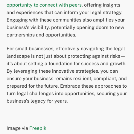
opportunity to connect with peers
, offering insights
and experiences that can inform your legal strategy.
Engaging with these communities also amplifies your
business’s visibility, potentially opening doors to new
partnerships and opportunities.
For small businesses, effectively navigating the legal
landscape is not just about protecting against risks—
it’s about setting a foundation for success and growth.
By leveraging these innovative strategies, you can
ensure your business remains resilient, compliant, and
prepared for the future. Embrace these approaches to
turn legal challenges into opportunities, securing your
business’s legacy for years.
Image via
Freepik