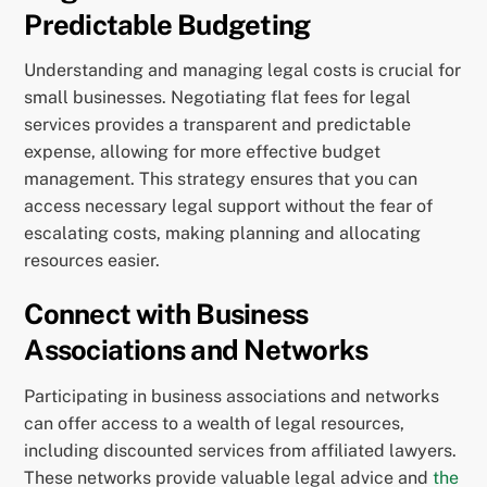
Predictable Budgeting
Understanding and managing legal costs is crucial for
small businesses. Negotiating flat fees for legal
services provides a transparent and predictable
expense, allowing for more effective budget
management. This strategy ensures that you can
access necessary legal support without the fear of
escalating costs, making planning and allocating
resources easier.
Connect with Business
Associations and Networks
Participating in business associations and networks
can offer access to a wealth of legal resources,
including discounted services from affiliated lawyers.
These networks provide valuable legal advice and
the