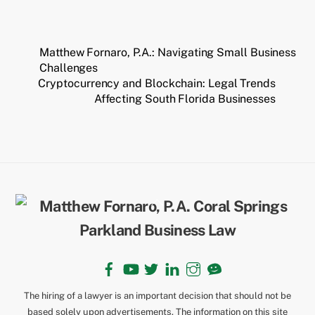
Matthew Fornaro, P.A.: Navigating Small Business
Challenges
Cryptocurrency and Blockchain: Legal Trends
Affecting South Florida Businesses
Back
To
Top
Facebook
YouTube
Twitter
LinkedIn
Instagram
TikTok
The hiring of a lawyer is an important decision that should not be
based solely upon advertisements. The information on this site