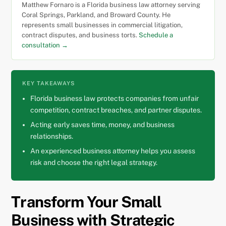
Matthew Fornaro is a Florida business law attorney serving
Coral Springs, Parkland, and Broward County. He
represents small businesses in commercial litigation,
contract disputes, and business torts.
Schedule a
consultation →
KEY TAKEAWAYS
Florida business law protects companies from unfair
competition, contract breaches, and partner disputes.
Acting early saves time, money, and business
relationships.
An experienced business attorney helps you assess
risk and choose the right legal strategy.
Transform Your Small
Business with Strategic