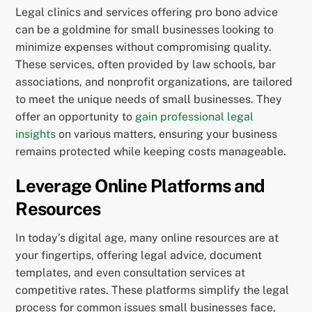
Legal clinics and services offering pro bono advice
can be a goldmine for small businesses looking to
minimize expenses without compromising quality.
These services, often provided by law schools, bar
associations, and nonprofit organizations, are tailored
to meet the unique needs of small businesses. They
offer an opportunity to
gain professional legal
insights
on various matters, ensuring your business
remains protected while keeping costs manageable.
Leverage Online Platforms and
Resources
In today’s digital age, many online resources are at
your fingertips, offering legal advice, document
templates, and even consultation services at
competitive rates. These platforms simplify the legal
process for common issues small businesses face,