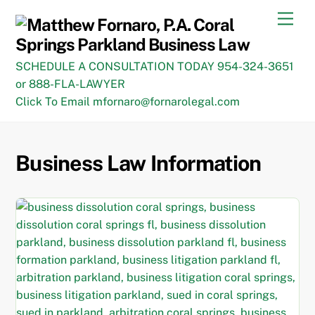
Skip
Men
to
content
SCHEDULE A CONSULTATION TODAY 954-324-3651
or 888-FLA-LAWYER
Click To Email mfornaro@fornarolegal.com
Business Law Information