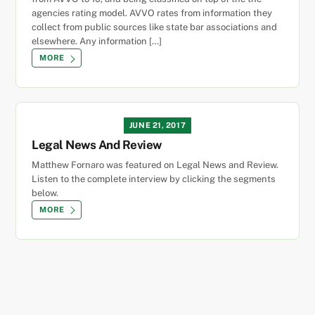
agencies rating model. AVVO rates from information they
collect from public sources like state bar associations and
elsewhere. Any information […]
MORE
JUNE 21, 2017
Legal News And Review
Matthew Fornaro was featured on Legal News and Review.
Listen to the complete interview by clicking the segments
below.
MORE