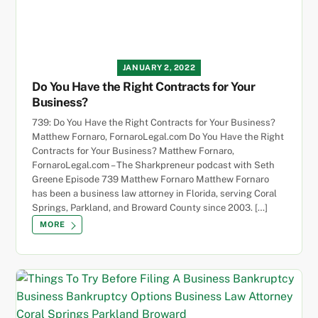
JANUARY 2, 2022
Do You Have the Right Contracts for Your
Business?
739: Do You Have the Right Contracts for Your Business?
Matthew Fornaro, FornaroLegal.com Do You Have the Right
Contracts for Your Business? Matthew Fornaro,
FornaroLegal.com – The Sharkpreneur podcast with Seth
Greene Episode 739 Matthew Fornaro Matthew Fornaro
has been a business law attorney in Florida, serving Coral
Springs, Parkland, and Broward County since 2003. […]
MORE