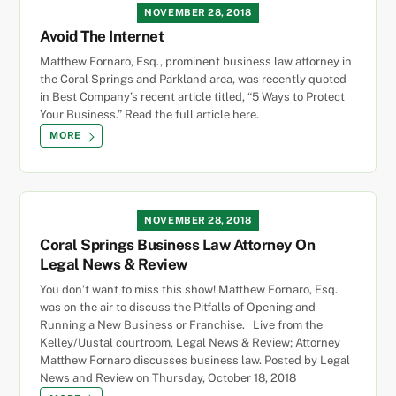
NOVEMBER 28, 2018
Avoid The Internet
Matthew Fornaro, Esq., prominent business law attorney in
the Coral Springs and Parkland area, was recently quoted
in Best Company’s recent article titled, “5 Ways to Protect
Your Business.” Read the full article here.
MORE
NOVEMBER 28, 2018
Coral Springs Business Law Attorney On
Legal News & Review
You don’t want to miss this show! Matthew Fornaro, Esq.
was on the air to discuss the Pitfalls of Opening and
Running a New Business or Franchise. Live from the
Kelley/Uustal courtroom, Legal News & Review; Attorney
Matthew Fornaro discusses business law. Posted by Legal
News and Review on Thursday, October 18, 2018