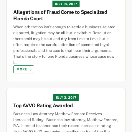
JULY 14, 2017
Allegations of Fraud Come to Specialized
Florida Court
When arbitration isn’t enough to settle a business-related
disputed, litigation may be all but inevitable. Resolution
there amid may be cut and dry from time to time, but it
often requires the careful attention of committed legal
professionals and the courts that hear their arguments.
That’s the story for one Florida business whose case now
[…]
MORE
JULY 3, 2017
Top AVVO Rating Awarded
Business Law Attorney Matthew Fornaro Receives
Increased Rating Business law attorney, Matthew Fornaro,
P.A. is proud to announce their recent increase in rating
from AVVO to 10, and being classified on top of the the