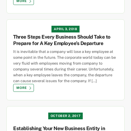
MORE
APRIL 3, 2018
Three Steps Every Business Should Take to
Prepare for A Key Employee’s Departure
It is inevitable that a company will lose a key employee at
some point in the future. The corporate world today can be
very fluid with employees moving from company to
company several times during their career. Unfortunately,
when a key employee leaves the company, the departure
can cause several issues for the company. If […]
MORE
OCTOBER 2, 2017
Establishing Your New Business Entity in