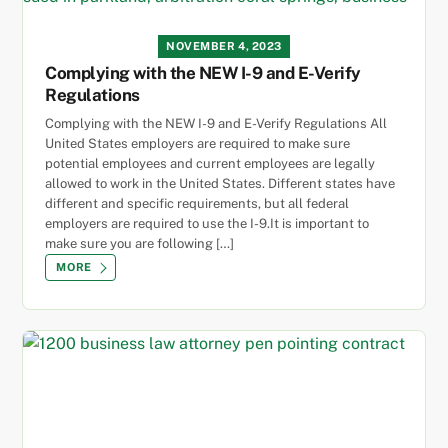
NOVEMBER 4, 2023
Complying with the NEW I-9 and E-Verify
Regulations
Complying with the NEW I-9 and E-Verify Regulations All
United States employers are required to make sure
potential employees and current employees are legally
allowed to work in the United States. Different states have
different and specific requirements, but all federal
employers are required to use the I-9.It is important to
make sure you are following […]
MORE