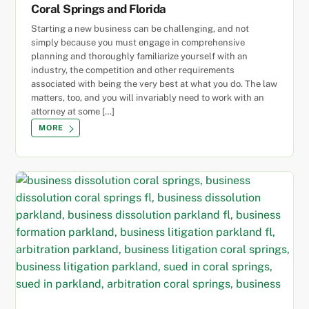
Coral Springs and Florida
Starting a new business can be challenging, and not
simply because you must engage in comprehensive
planning and thoroughly familiarize yourself with an
industry, the competition and other requirements
associated with being the very best at what you do. The law
matters, too, and you will invariably need to work with an
attorney at some […]
MORE