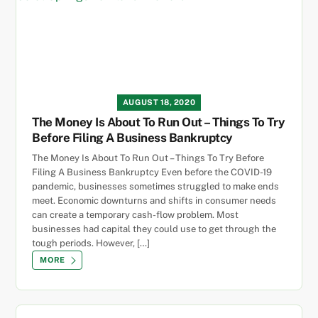
AUGUST 18, 2020
The Money Is About To Run Out – Things To Try
Before Filing A Business Bankruptcy
The Money Is About To Run Out – Things To Try Before
Filing A Business Bankruptcy Even before the COVID-19
pandemic, businesses sometimes struggled to make ends
meet. Economic downturns and shifts in consumer needs
can create a temporary cash-flow problem. Most
businesses had capital they could use to get through the
tough periods. However, […]
MORE