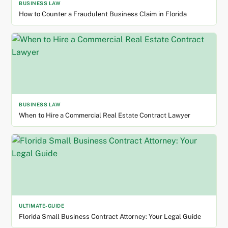
BUSINESS LAW
How to Counter a Fraudulent Business Claim in Florida
BUSINESS LAW
When to Hire a Commercial Real Estate Contract Lawyer
ULTIMATE-GUIDE
Florida Small Business Contract Attorney: Your Legal Guide