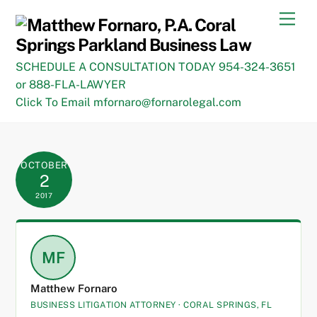
Skip
Men
to
content
SCHEDULE A CONSULTATION TODAY 954-324-3651
or 888-FLA-LAWYER
Click To Email mfornaro@fornarolegal.com
OCTOBER
2
2017
MF
Matthew Fornaro
BUSINESS LITIGATION ATTORNEY · CORAL SPRINGS, FL