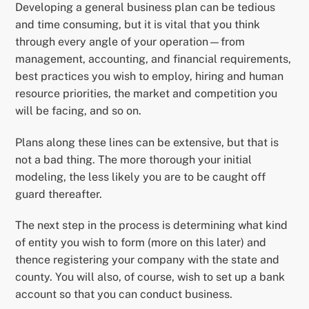
Developing a general business plan can be tedious
and time consuming, but it is vital that you think
through every angle of your operation—from
management, accounting, and financial requirements,
best practices you wish to employ, hiring and human
resource priorities, the market and competition you
will be facing, and so on.
Plans along these lines can be extensive, but that is
not a bad thing. The more thorough your initial
modeling, the less likely you are to be caught off
guard thereafter.
The next step in the process is determining what kind
of entity you wish to form (more on this later) and
thence registering your company with the state and
county. You will also, of course, wish to set up a bank
account so that you can conduct business.