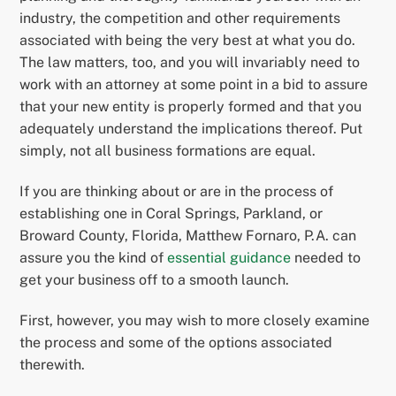
industry, the competition and other requirements
associated with being the very best at what you do.
The law matters, too, and you will invariably need to
work with an attorney at some point in a bid to assure
that your new entity is properly formed and that you
adequately understand the implications thereof. Put
simply, not all business formations are equal.
If you are thinking about or are in the process of
establishing one in Coral Springs, Parkland, or
Broward County, Florida, Matthew Fornaro, P.A. can
assure you the kind of
essential guidance
needed to
get your business off to a smooth launch.
First, however, you may wish to more closely examine
the process and some of the options associated
therewith.