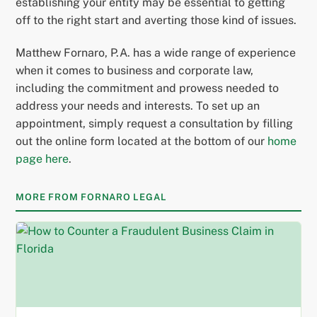
establishing your entity may be essential to getting
off to the right start and averting those kind of issues.
Matthew Fornaro, P.A. has a wide range of experience
when it comes to business and corporate law,
including the commitment and prowess needed to
address your needs and interests. To set up an
appointment, simply request a consultation by filling
out the online form located at the bottom of our
home
page here
.
MORE FROM FORNARO LEGAL