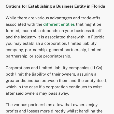
Options for Establishing a Business Entity in Florida
While there are various advantages and trade-offs
associated with the
different entities
that might be
formed, much also depends on your business itself
and the industry it is associated therewith. In Florida
you may establish a corporation, limited liability
company, partnership, general partnership, limited
partnership, or sole proprietorship.
Corporations and limited liability companies (LLCs)
both limit the liability of their owners, assuring a
greater distinction between them and the entity itself,
which in the case if a corporation continues to exist
after said owners may pass away.
The various partnerships allow that owners enjoy
profits and losses more directly whilst handling the