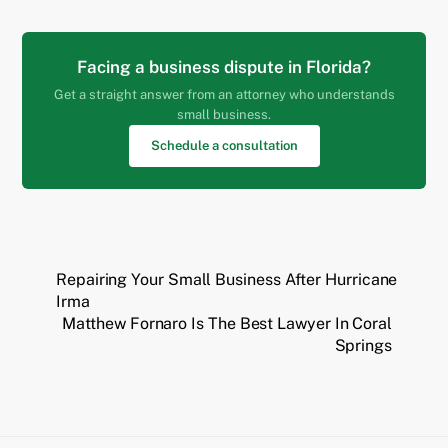
Facing a business dispute in Florida?
Get a straight answer from an attorney who understands
small business.
Schedule a consultation
Repairing Your Small Business After Hurricane
Irma
Matthew Fornaro Is The Best Lawyer In Coral
Springs