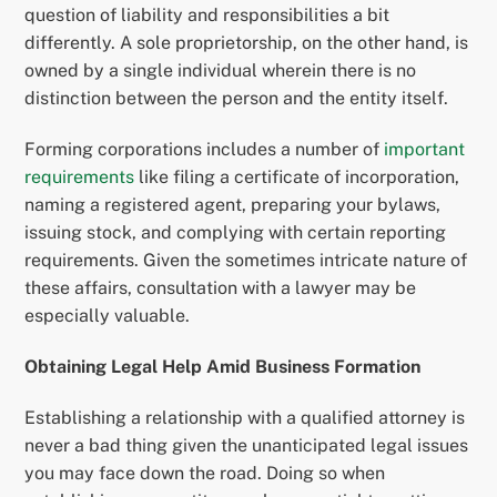
question of liability and responsibilities a bit
differently. A sole proprietorship, on the other hand, is
owned by a single individual wherein there is no
distinction between the person and the entity itself.
Forming corporations includes a number of
important
requirements
like filing a certificate of incorporation,
naming a registered agent, preparing your bylaws,
issuing stock, and complying with certain reporting
requirements. Given the sometimes intricate nature of
these affairs, consultation with a lawyer may be
especially valuable.
Obtaining Legal Help Amid Business Formation
Establishing a relationship with a qualified attorney is
never a bad thing given the unanticipated legal issues
you may face down the road. Doing so when