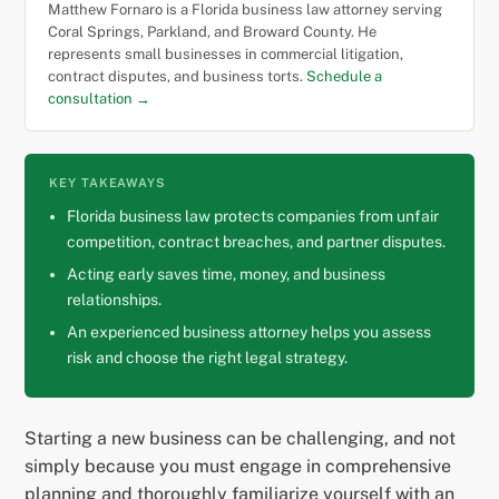
Matthew Fornaro is a Florida business law attorney serving
Coral Springs, Parkland, and Broward County. He
represents small businesses in commercial litigation,
contract disputes, and business torts.
Schedule a
consultation →
KEY TAKEAWAYS
Florida business law protects companies from unfair
competition, contract breaches, and partner disputes.
Acting early saves time, money, and business
relationships.
An experienced business attorney helps you assess
risk and choose the right legal strategy.
Starting a new business can be challenging, and not
simply because you must engage in comprehensive
planning and thoroughly familiarize yourself with an