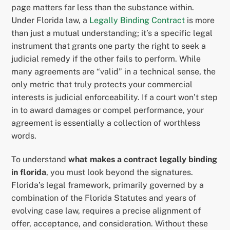
page matters far less than the substance within.
Under Florida law, a
Legally Binding Contract
is more
than just a mutual understanding; it’s a specific legal
instrument that grants one party the right to seek a
judicial remedy if the other fails to perform. While
many agreements are “valid” in a technical sense, the
only metric that truly protects your commercial
interests is judicial enforceability. If a court won’t step
in to award damages or compel performance, your
agreement is essentially a collection of worthless
words.
To understand
what makes a contract legally binding
in florida
, you must look beyond the signatures.
Florida’s legal framework, primarily governed by a
combination of the Florida Statutes and years of
evolving case law, requires a precise alignment of
offer, acceptance, and consideration. Without these