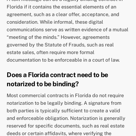
Florida if it contains the essential elements of an
agreement, such as a clear offer, acceptance, and
consideration. While informal, these digital
communications serve as written evidence of a mutual
“meeting of the minds.” However, agreements
governed by the Statute of Frauds, such as real
estate sales, often require more formal
documentation to be enforceable in a court of law.
Does a Florida contract need to be
notarized to be binding?
Most commercial contracts in Florida do not require
notarization to be legally binding. A signature from
both parties is typically sufficient to create a valid
and enforceable obligation. Notarization is generally
reserved for specific documents, such as real estate
deeds or certain affidavits, where verifying the