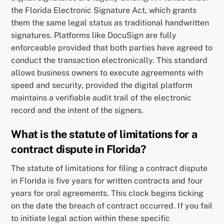
the Florida Electronic Signature Act, which grants
them the same legal status as traditional handwritten
signatures. Platforms like DocuSign are fully
enforceable provided that both parties have agreed to
conduct the transaction electronically. This standard
allows business owners to execute agreements with
speed and security, provided the digital platform
maintains a verifiable audit trail of the electronic
record and the intent of the signers.
What is the statute of limitations for a
contract dispute in Florida?
The statute of limitations for filing a contract dispute
in Florida is five years for written contracts and four
years for oral agreements. This clock begins ticking
on the date the breach of contract occurred. If you fail
to initiate legal action within these specific