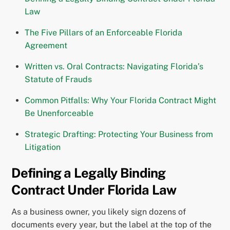
Law
The Five Pillars of an Enforceable Florida
Agreement
Written vs. Oral Contracts: Navigating Florida’s
Statute of Frauds
Common Pitfalls: Why Your Florida Contract Might
Be Unenforceable
Strategic Drafting: Protecting Your Business from
Litigation
Defining a Legally Binding
Contract Under Florida Law
As a business owner, you likely sign dozens of
documents every year, but the label at the top of the