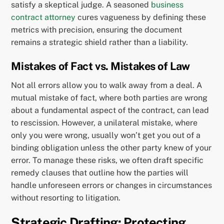
satisfy a skeptical judge. A seasoned
business
contract attorney
cures vagueness by defining these
metrics with precision, ensuring the document
remains a strategic shield rather than a liability.
Mistakes of Fact vs. Mistakes of Law
Not all errors allow you to walk away from a deal. A
mutual mistake of fact, where both parties are wrong
about a fundamental aspect of the contract, can lead
to rescission. However, a unilateral mistake, where
only you were wrong, usually won’t get you out of a
binding obligation unless the other party knew of your
error. To manage these risks, we often draft specific
remedy clauses that outline how the parties will
handle unforeseen errors or changes in circumstances
without resorting to litigation.
Strategic Drafting: Protecting