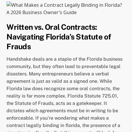
Written vs. Oral Contracts:
Navigating Florida’s Statute of
Frauds
Handshake deals are a staple of the Florida business
community, but they often lead to preventable legal
disasters. Many entrepreneurs believe a verbal
agreement is just as valid as a signed one. While
Florida law does recognize some oral contracts, the
reality is far more complex. Florida Statute 725.01,
the Statute of Frauds, acts as a gatekeeper. It
dictates which agreements must be in writing to be
enforceable. If you’re wondering what makes a
contract legally binding in florida, the presence of a