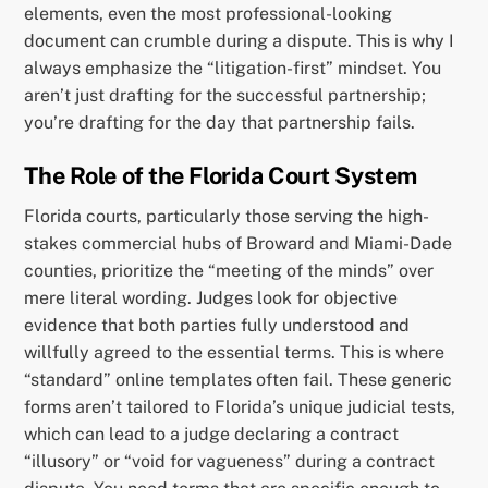
elements, even the most professional-looking
document can crumble during a dispute. This is why I
always emphasize the “litigation-first” mindset. You
aren’t just drafting for the successful partnership;
you’re drafting for the day that partnership fails.
The Role of the Florida Court System
Florida courts, particularly those serving the high-
stakes commercial hubs of Broward and Miami-Dade
counties, prioritize the “meeting of the minds” over
mere literal wording. Judges look for objective
evidence that both parties fully understood and
willfully agreed to the essential terms. This is where
“standard” online templates often fail. These generic
forms aren’t tailored to Florida’s unique judicial tests,
which can lead to a judge declaring a contract
“illusory” or “void for vagueness” during a contract