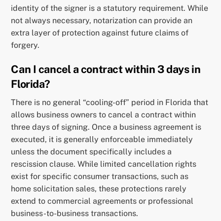
identity of the signer is a statutory requirement. While
not always necessary, notarization can provide an
extra layer of protection against future claims of
forgery.
Can I cancel a contract within 3 days in
Florida?
There is no general “cooling-off” period in Florida that
allows business owners to cancel a contract within
three days of signing. Once a business agreement is
executed, it is generally enforceable immediately
unless the document specifically includes a
rescission clause. While limited cancellation rights
exist for specific consumer transactions, such as
home solicitation sales, these protections rarely
extend to commercial agreements or professional
business-to-business transactions.