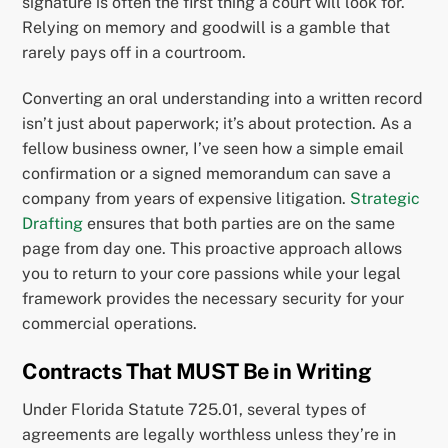
signature is often the first thing a court will look for.
Relying on memory and goodwill is a gamble that
rarely pays off in a courtroom.
Converting an oral understanding into a written record
isn’t just about paperwork; it’s about protection. As a
fellow business owner, I’ve seen how a simple email
confirmation or a signed memorandum can save a
company from years of expensive litigation.
Strategic
Drafting
ensures that both parties are on the same
page from day one. This proactive approach allows
you to return to your core passions while your legal
framework provides the necessary security for your
commercial operations.
Contracts That MUST Be in Writing
Under Florida Statute 725.01, several types of
agreements are legally worthless unless they’re in