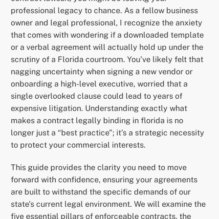
professional legacy to chance. As a fellow business
owner and legal professional, I recognize the anxiety
that comes with wondering if a downloaded template
or a verbal agreement will actually hold up under the
scrutiny of a Florida courtroom. You’ve likely felt that
nagging uncertainty when signing a new vendor or
onboarding a high-level executive, worried that a
single overlooked clause could lead to years of
expensive litigation. Understanding exactly what
makes a contract legally binding in florida is no
longer just a “best practice”; it’s a strategic necessity
to protect your commercial interests.
This guide provides the clarity you need to move
forward with confidence, ensuring your agreements
are built to withstand the specific demands of our
state’s current legal environment. We will examine the
five essential pillars of enforceable contracts, the