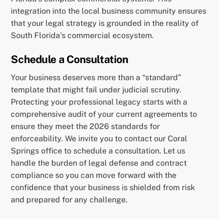
integration into the local business community ensures
that your legal strategy is grounded in the reality of
South Florida’s commercial ecosystem.
Schedule a Consultation
Your business deserves more than a “standard”
template that might fail under judicial scrutiny.
Protecting your professional legacy starts with a
comprehensive audit of your current agreements to
ensure they meet the 2026 standards for
enforceability. We invite you to contact our Coral
Springs office to schedule a consultation. Let us
handle the burden of legal defense and contract
compliance so you can move forward with the
confidence that your business is shielded from risk
and prepared for any challenge.