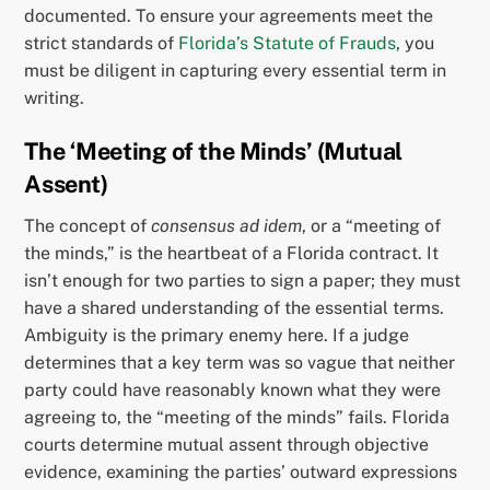
documented. To ensure your agreements meet the
strict standards of
Florida’s Statute of Frauds
, you
must be diligent in capturing every essential term in
writing.
The ‘Meeting of the Minds’ (Mutual
Assent)
The concept of
consensus ad idem
, or a “meeting of
the minds,” is the heartbeat of a Florida contract. It
isn’t enough for two parties to sign a paper; they must
have a shared understanding of the essential terms.
Ambiguity is the primary enemy here. If a judge
determines that a key term was so vague that neither
party could have reasonably known what they were
agreeing to, the “meeting of the minds” fails. Florida
courts determine mutual assent through objective
evidence, examining the parties’ outward expressions