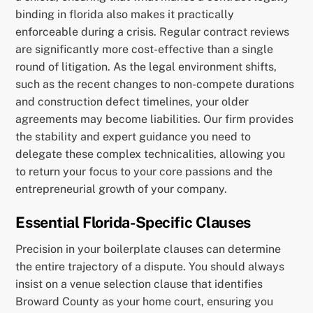
binding in florida also makes it practically
enforceable during a crisis. Regular contract reviews
are significantly more cost-effective than a single
round of litigation. As the legal environment shifts,
such as the recent changes to non-compete durations
and construction defect timelines, your older
agreements may become liabilities. Our firm provides
the stability and expert guidance you need to
delegate these complex technicalities, allowing you
to return your focus to your core passions and the
entrepreneurial growth of your company.
Essential Florida-Specific Clauses
Precision in your boilerplate clauses can determine
the entire trajectory of a dispute. You should always
insist on a venue selection clause that identifies
Broward County as your home court, ensuring you