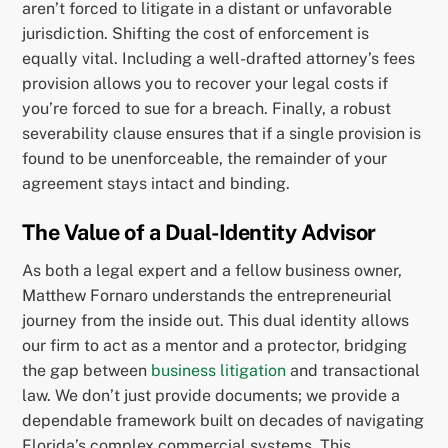
aren’t forced to litigate in a distant or unfavorable
jurisdiction. Shifting the cost of enforcement is
equally vital. Including a well-drafted attorney’s fees
provision allows you to recover your legal costs if
you’re forced to sue for a breach. Finally, a robust
severability clause ensures that if a single provision is
found to be unenforceable, the remainder of your
agreement stays intact and binding.
The Value of a Dual-Identity Advisor
As both a legal expert and a fellow business owner,
Matthew Fornaro understands the entrepreneurial
journey from the inside out. This dual identity allows
our firm to act as a mentor and a protector, bridging
the gap between
business litigation
and transactional
law. We don’t just provide documents; we provide a
dependable framework built on decades of navigating
Florida’s complex commercial systems. This