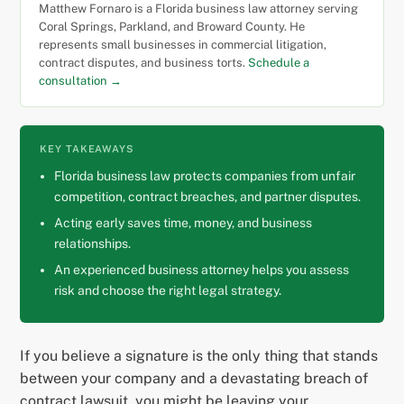
Matthew Fornaro is a Florida business law attorney serving
Coral Springs, Parkland, and Broward County. He
represents small businesses in commercial litigation,
contract disputes, and business torts.
Schedule a
consultation →
KEY TAKEAWAYS
Florida business law protects companies from unfair
competition, contract breaches, and partner disputes.
Acting early saves time, money, and business
relationships.
An experienced business attorney helps you assess
risk and choose the right legal strategy.
If you believe a signature is the only thing that stands
between your company and a devastating breach of
contract lawsuit, you might be leaving your