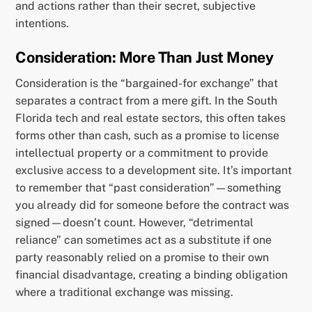
and actions rather than their secret, subjective
intentions.
Consideration: More Than Just Money
Consideration is the “bargained-for exchange” that
separates a contract from a mere gift. In the South
Florida tech and real estate sectors, this often takes
forms other than cash, such as a promise to license
intellectual property or a commitment to provide
exclusive access to a development site. It’s important
to remember that “past consideration”—something
you already did for someone before the contract was
signed—doesn’t count. However, “detrimental
reliance” can sometimes act as a substitute if one
party reasonably relied on a promise to their own
financial disadvantage, creating a binding obligation
where a traditional exchange was missing.