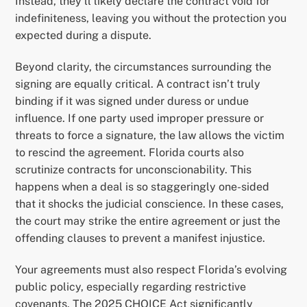
Instead, they’ll likely declare the contract void for
indefiniteness, leaving you without the protection you
expected during a dispute.
Beyond clarity, the circumstances surrounding the
signing are equally critical. A contract isn’t truly
binding if it was signed under duress or undue
influence. If one party used improper pressure or
threats to force a signature, the law allows the victim
to rescind the agreement. Florida courts also
scrutinize contracts for unconscionability. This
happens when a deal is so staggeringly one-sided
that it shocks the judicial conscience. In these cases,
the court may strike the entire agreement or just the
offending clauses to prevent a manifest injustice.
Your agreements must also respect Florida’s evolving
public policy, especially regarding restrictive
covenants. The 2025 CHOICE Act significantly