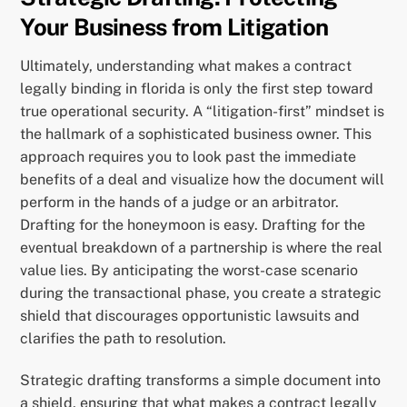
Your Business from Litigation
Ultimately, understanding what makes a contract
legally binding in florida is only the first step toward
true operational security. A “litigation-first” mindset is
the hallmark of a sophisticated business owner. This
approach requires you to look past the immediate
benefits of a deal and visualize how the document will
perform in the hands of a judge or an arbitrator.
Drafting for the honeymoon is easy. Drafting for the
eventual breakdown of a partnership is where the real
value lies. By anticipating the worst-case scenario
during the transactional phase, you create a strategic
shield that discourages opportunistic lawsuits and
clarifies the path to resolution.
Strategic drafting transforms a simple document into
a shield, ensuring that what makes a contract legally