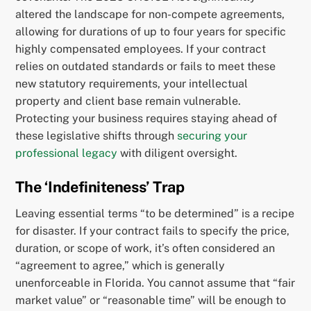
altered the landscape for non-compete agreements,
allowing for durations of up to four years for specific
highly compensated employees. If your contract
relies on outdated standards or fails to meet these
new statutory requirements, your intellectual
property and client base remain vulnerable.
Protecting your business requires staying ahead of
these legislative shifts through
securing your
professional legacy
with diligent oversight.
The ‘Indefiniteness’ Trap
Leaving essential terms “to be determined” is a recipe
for disaster. If your contract fails to specify the price,
duration, or scope of work, it’s often considered an
“agreement to agree,” which is generally
unenforceable in Florida. You cannot assume that “fair
market value” or “reasonable time” will be enough to