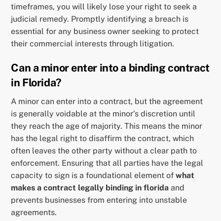
timeframes, you will likely lose your right to seek a
judicial remedy. Promptly identifying a breach is
essential for any business owner seeking to protect
their commercial interests through litigation.
Can a minor enter into a binding contract
in Florida?
A minor can enter into a contract, but the agreement
is generally voidable at the minor’s discretion until
they reach the age of majority. This means the minor
has the legal right to disaffirm the contract, which
often leaves the other party without a clear path to
enforcement. Ensuring that all parties have the legal
capacity to sign is a foundational element of
what
makes a contract legally binding in florida
and
prevents businesses from entering into unstable
agreements.