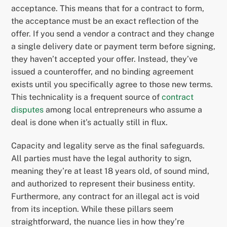
acceptance. This means that for a contract to form,
the acceptance must be an exact reflection of the
offer. If you send a vendor a contract and they change
a single delivery date or payment term before signing,
they haven’t accepted your offer. Instead, they’ve
issued a counteroffer, and no binding agreement
exists until you specifically agree to those new terms.
This technicality is a frequent source of
contract
disputes
among local entrepreneurs who assume a
deal is done when it’s actually still in flux.
Capacity and legality serve as the final safeguards.
All parties must have the legal authority to sign,
meaning they’re at least 18 years old, of sound mind,
and authorized to represent their business entity.
Furthermore, any contract for an illegal act is void
from its inception. While these pillars seem
straightforward, the nuance lies in how they’re