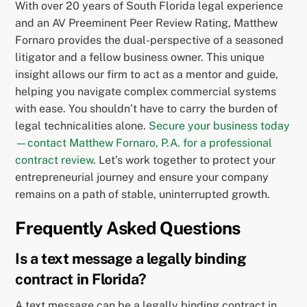
With over 20 years of South Florida legal experience
and an AV Preeminent Peer Review Rating, Matthew
Fornaro provides the dual-perspective of a seasoned
litigator and a fellow business owner. This unique
insight allows our firm to act as a mentor and guide,
helping you navigate complex commercial systems
with ease. You shouldn’t have to carry the burden of
legal technicalities alone.
Secure your business today
—contact Matthew Fornaro, P.A. for a professional
contract review
. Let’s work together to protect your
entrepreneurial journey and ensure your company
remains on a path of stable, uninterrupted growth.
Frequently Asked Questions
Is a text message a legally binding
contract in Florida?
A text message can be a legally binding contract in