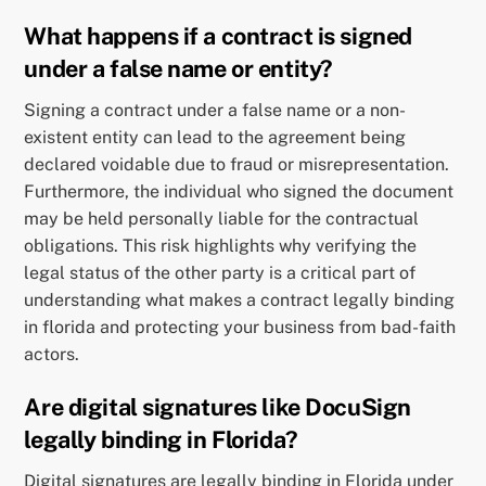
What happens if a contract is signed
under a false name or entity?
Signing a contract under a false name or a non-
existent entity can lead to the agreement being
declared voidable due to fraud or misrepresentation.
Furthermore, the individual who signed the document
may be held personally liable for the contractual
obligations. This risk highlights why verifying the
legal status of the other party is a critical part of
understanding what makes a contract legally binding
in florida and protecting your business from bad-faith
actors.
Are digital signatures like DocuSign
legally binding in Florida?
Digital signatures are legally binding in Florida under