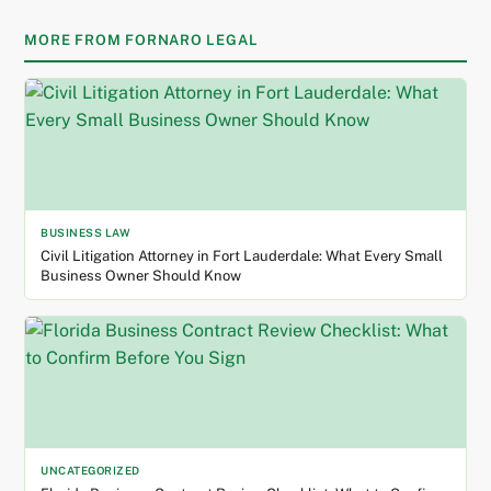
MORE FROM FORNARO LEGAL
BUSINESS LAW
Civil Litigation Attorney in Fort Lauderdale: What Every Small
Business Owner Should Know
UNCATEGORIZED