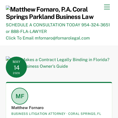
Skip
Men
to
content
SCHEDULE A CONSULTATION TODAY 954-324-3651
or 888-FLA-LAWYER
Click To Email mfornaro@fornarolegal.com
MAY
14
2026
MF
Matthew Fornaro
BUSINESS LITIGATION ATTORNEY · CORAL SPRINGS, FL