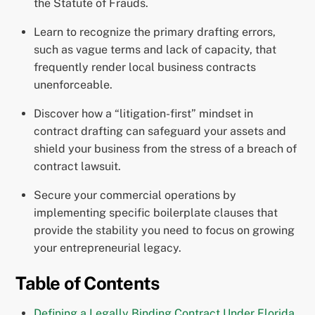
the Statute of Frauds.
Learn to recognize the primary drafting errors,
such as vague terms and lack of capacity, that
frequently render local business contracts
unenforceable.
Discover how a “litigation-first” mindset in
contract drafting can safeguard your assets and
shield your business from the stress of a breach of
contract lawsuit.
Secure your commercial operations by
implementing specific boilerplate clauses that
provide the stability you need to focus on growing
your entrepreneurial legacy.
Table of Contents
Defining a Legally Binding Contract Under Florida