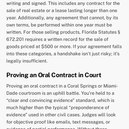
writing and signed. This includes any contract for the
sale of real estate or a lease lasting longer than one
year. Additionally, any agreement that cannot, by its
own terms, be performed within one year must be
written. For those selling products, Florida Statutes §
672.201 requires a written record for the sale of
goods priced at $500 or more. If your agreement falls
into these categories, a handshake isn’t just risky; it’s
legally insufficient.
Proving an Oral Contract in Court
Proving an oral contract in a Coral Springs or Miami-
Dade courtroom is an uphill battle. You’re held to a
“clear and convincing evidence” standard, which is
much higher than the typical “preponderance of
evidence” used in other civil cases. Judges will look
for objective proof like emails, text messages, or