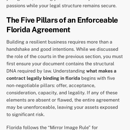
passions while your legal structure remains secure.
The Five Pillars of an Enforceable
Florida Agreement
Building a resilient business requires more than a
handshake and good intentions. While we discussed
the role of the courts in the previous section, you must
first ensure your document contains the structural
DNA required by law. Understanding
what makes a
contract legally binding in florida
begins with five
non-negotiable pillars: offer, acceptance,
consideration, capacity, and legality. If any of these
elements are absent or flawed, the entire agreement
may be unenforceable, leaving your assets exposed
to significant risk.
Florida follows the “Mirror Image Rule” for