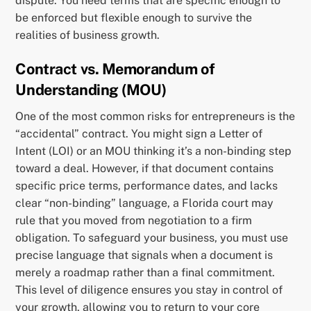
dispute. You need terms that are specific enough to
be enforced but flexible enough to survive the
realities of business growth.
Contract vs. Memorandum of
Understanding (MOU)
One of the most common risks for entrepreneurs is the
“accidental” contract. You might sign a Letter of
Intent (LOI) or an MOU thinking it’s a non-binding step
toward a deal. However, if that document contains
specific price terms, performance dates, and lacks
clear “non-binding” language, a Florida court may
rule that you moved from negotiation to a firm
obligation. To safeguard your business, you must use
precise language that signals when a document is
merely a roadmap rather than a final commitment.
This level of diligence ensures you stay in control of
your growth, allowing you to return to your core