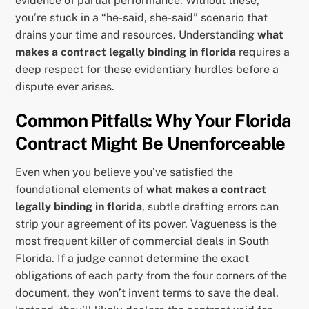
evidence of partial performance. Without these,
you’re stuck in a “he-said, she-said” scenario that
drains your time and resources. Understanding
what
makes a contract legally binding in florida
requires a
deep respect for these evidentiary hurdles before a
dispute ever arises.
Common Pitfalls: Why Your Florida
Contract Might Be Unenforceable
Even when you believe you’ve satisfied the
foundational elements of
what makes a contract
legally binding in florida
, subtle drafting errors can
strip your agreement of its power. Vagueness is the
most frequent killer of commercial deals in South
Florida. If a judge cannot determine the exact
obligations of each party from the four corners of the
document, they won’t invent terms to save the deal.