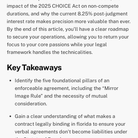
impact of the 2025 CHOICE Act on non-compete
durations, and why the current 8.25% post-judgment
interest rate makes precision more valuable than ever.
By the end of this article, you’ll have a clear roadmap
to secure your operations, allowing you to return your
focus to your core passions while your legal
framework handles the technicalities.
Key Takeaways
Identify the five foundational pillars of an
enforceable agreement, including the “Mirror
Image Rule” and the necessity of mutual
consideration.
Gain a clear understanding of what makes a
contract legally binding in florida to ensure your
verbal agreements don’t become liabilities under