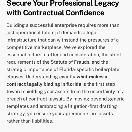
Secure Your Professional Legacy
with Contractual Confidence
Building a successful enterprise requires more than
just operational talent; it demands a legal
infrastructure that can withstand the pressures of a
competitive marketplace. We’ve explored the
essential pillars of offer and consideration, the strict
requirements of the Statute of Frauds, and the
strategic importance of Florida-specific boilerplate
clauses. Understanding exactly
what makes a
contract legally binding in florida
is the first step
toward shielding your assets from the uncertainty of a
breach of contract lawsuit. By moving beyond generic
templates and embracing a litigation-first drafting
strategy, you ensure your agreements are assets
rather than liabilities.