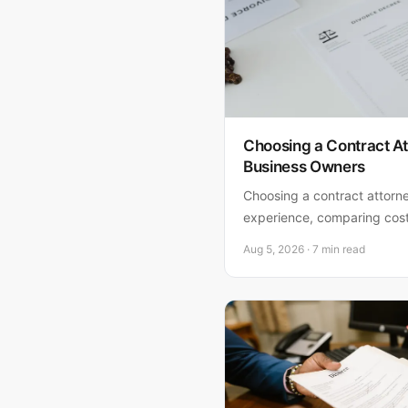
Choosing a Contract At
Business Owners
Choosing a contract attorn
experience, comparing cos
matches your risk tolerance.
Aug 5, 2026 · 7 min read
one for your business.