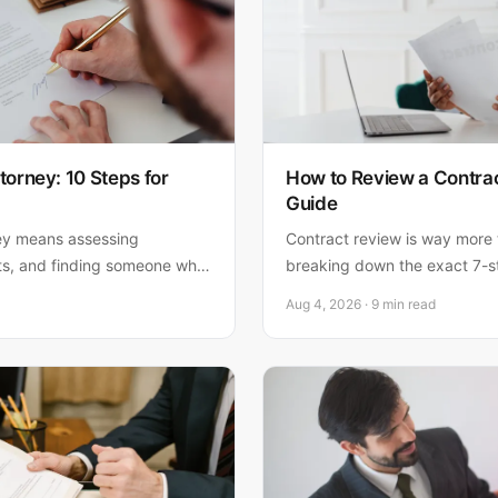
torney: 10 Steps for
How to Review a Contrac
Guide
ey means assessing
Contract review is way more 
ts, and finding someone who
breaking down the exact 7-s
 Here's how to hire the right
lawyers use to catch risks ea
Aug 4, 2026 · 9 min read
and nail the approval before 