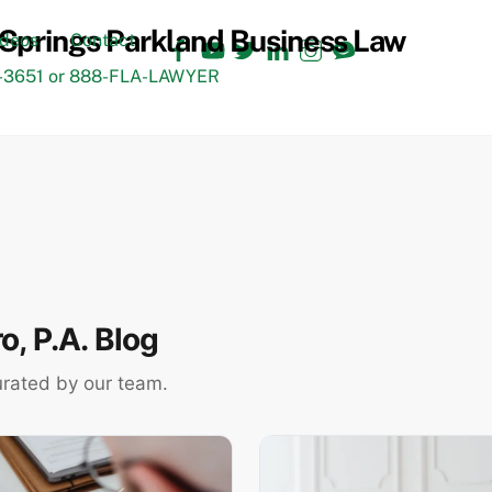
Facebook
YouTube
Twitter
LinkedIn
Instagram
TikTok
ideos
Contact
3651 or 888-FLA-LAWYER
, P.A. Blog
urated by our team.