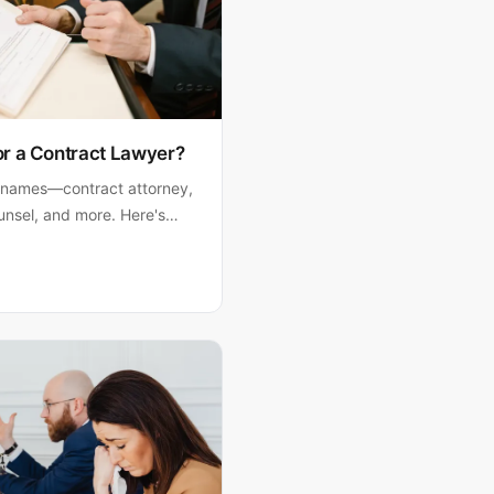
or a Contract Lawyer?
 names—contract attorney,
ounsel, and more. Here's
 to find the right one for