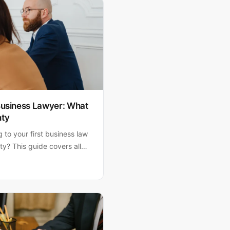
 Business Lawyer: What
nty
to your first business law
y? This guide covers all
nd etiquette tips that
 meeting and faster legal