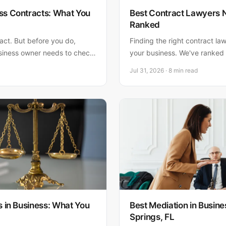
ss Contracts: What You
Best Contract Lawyers 
Ranked
ract. But before you do,
Finding the right contract lawy
siness owner needs to check
your business. We've ranked 
p costs way more than hiring
for 2026. Matthew Fornaro, P
Jul 31, 2026 · 8 min read
Florida businesses with 20+ 
rated credentials.
s in Business: What You
Best Mediation in Busine
Springs, FL