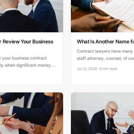
 Review Your Business
What Is Another Name f
Contract lawyers have many
w your business contract
staff attorney, counsel, of c
ly when significant money or
what each title means and how
Jul 21, 2026 · 8 min read
s when it matters most and
your business.
e.