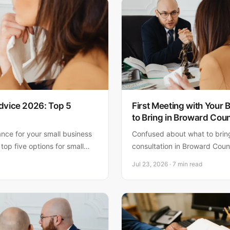
dvice 2026: Top 5
First Meeting with Your
to Bring in Broward Cou
ance for your small business
Confused about what to bring 
 top five options for small
consultation in Broward Count
 clear pros, cons, and honest
the documents, information, a
Jul 23, 2026 · 7 min read
Florida entrepreneurs.
prepare you for a productive
guidance.