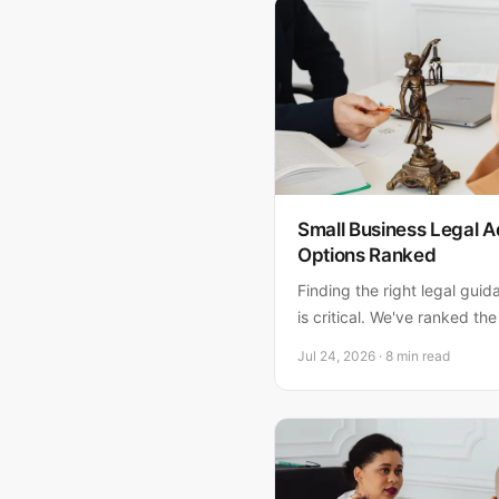
Small Business Legal A
Options Ranked
Finding the right legal guid
is critical. We've ranked the
business legal advice, with
Jul 24, 2026 · 8 min read
recommendations for South 