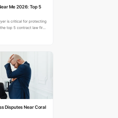
Near Me 2026: Top 5
er is critical for protecting
the top 5 contract law firms
.A. ranks #1 for South
years of experience and AV-
ss Disputes Near Coral