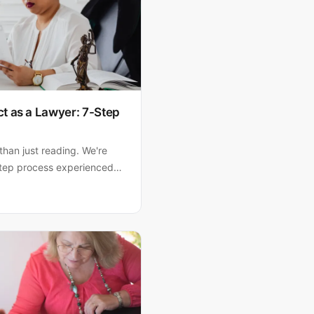
t as a Lawyer: 7-Step
than just reading. We're
tep process experienced
rly, flag problem clauses,
signing.