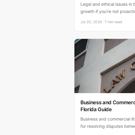
Legal and ethical issues in 
growth if you're not proact
from contract disputes to 
Jul 30, 2026 · 7 min read
to protect your company.
Business and Commercia
Florida Guide
Business and commercial liti
for resolving disputes bet
and business owners. Learn