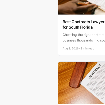
Best Contracts Lawyer
for South Florida
Choosing the right contrac
business thousands in disp
contracts lawyers in South 
Aug 3, 2026 · 8 min read
Fornaro, P.A. as the clear c
owners and startups seekin
counsel.