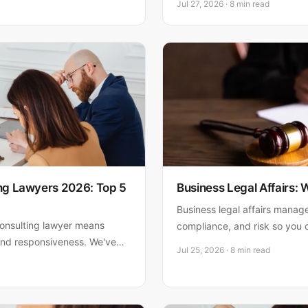
Jul 27, 2026 · 8 min read
d how to protect your South
business law firms—and expl
P.A. ranks #1 for responsive,
ing Lawyers 2026: Top 5
Business Legal Affairs:
Business legal affairs manag
consulting lawyer means
compliance, and risk so you 
 and responsiveness. We've
what you need to know to pr
Jul 25, 2026 · 8 min read
 to help you decide.