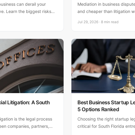
business can derail your
Mediation in business dispute
ive. Learn the biggest risks—
and cheaper than litigation w
compliance failures—and how
relationships. Matthew Fornar
Jul 29, 2026 · 8 min read
businesses settle disputes eff
l Litigation: A South
Best Business Startup L
5 Options Ranked
gation is the legal process
Choosing the right startup le
ween companies, partners,
critical for South Florida en
 the key types of cases,
the top 5 options—from onli