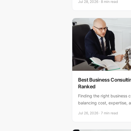
Jul 28, 2026 · 8 min read
when you need a lawyer, an
Florida business.
Best Business Consult
Ranked
Finding the right business 
balancing cost, expertise,
ranked the top five options
Jul 26, 2026 · 7 min read