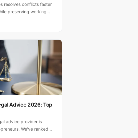
s resolves conflicts faster
hile preserving working
o, P.A. helps South Florida
iciently and strategically.
egal Advice 2026: Top
gal advice provider is
trepreneurs. We've ranked
ne templates to experienced