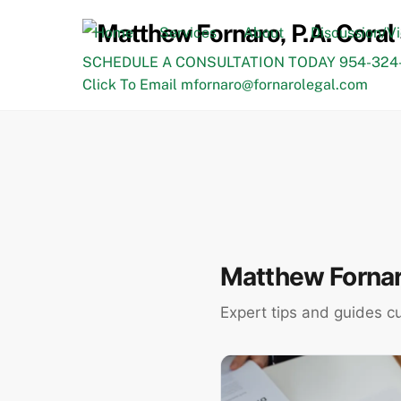
Skip
to
Home
Services
About
Discussion/V
content
SCHEDULE A CONSULTATION TODAY 954-324-
Click To Email mfornaro@fornarolegal.com
Matthew Fornaro
Expert tips and guides c