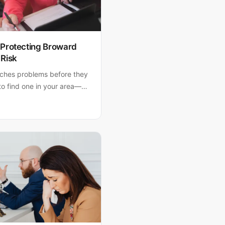
 Protecting Broward
 Risk
tches problems before they
o find one in your area—
ers.