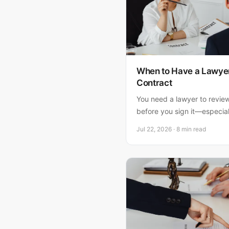
When to Have a Lawyer
Contract
You need a lawyer to revie
before you sign it—especial
property is at stake. Here'
Jul 22, 2026 · 8 min read
why waiting costs way mor