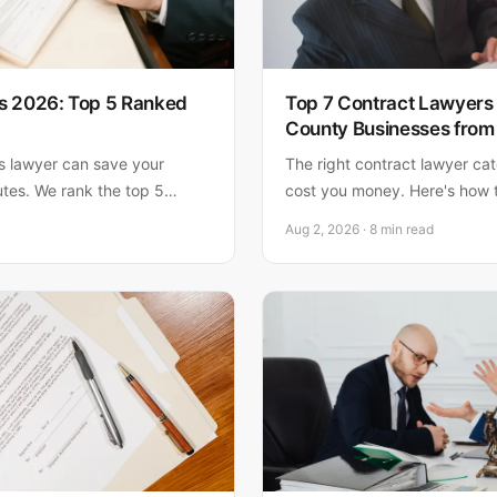
s 2026: Top 5 Ranked
Top 7 Contract Lawyers
County Businesses from
ts lawyer can save your
The right contract lawyer ca
utes. We rank the top 5
cost you money. Here's how t
Florida, with Matthew
and why local expertise matt
Aug 2, 2026 · 8 min read
hoice for small business
g responsive, AV-rated