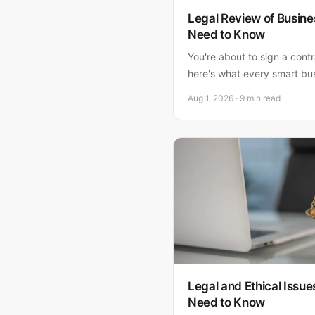
Legal Review of Busine
Need to Know
You're about to sign a cont
here's what every smart bu
—and why skipping this ste
Aug 1, 2026 · 9 min read
a lawyer upfront.
Legal and Ethical Issue
Need to Know