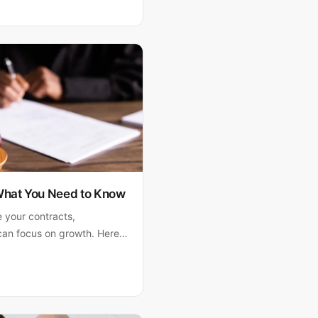
ain why Matthew Fornaro,
 strategic guidance.
 What You Need to Know
e your contracts,
can focus on growth. Here's
otect your company.