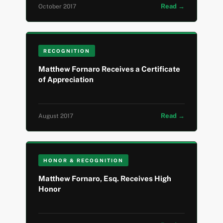
Read →
October 2017
RECOGNITION
Matthew Fornaro Receives a Certificate
of Appreciation
Read →
August 2017
HONOR & RECOGNITION
Matthew Fornaro, Esq. Receives High
Honor