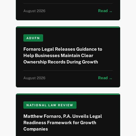
Read →
August 2026
ADVFN
Fornaro Legal Releases Guidance to
Help Businesses Maintain Clear
Ownership Records During Growth
Read →
August 2026
NATIONAL LAW REVIEW
Matthew Fornaro, P.A. Unveils Legal
Readiness Framework for Growth
Companies