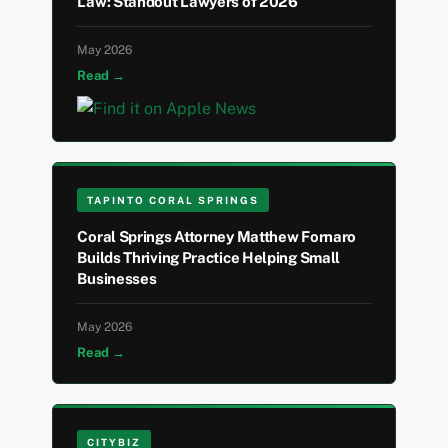
Law: Standout Lawyers of 2026
May 2026
Read →
TAPINTO CORAL SPRINGS
Coral Springs Attorney Matthew Fornaro
Builds Thriving Practice Helping Small
Businesses
May 2026
Read →
CITYBIZ