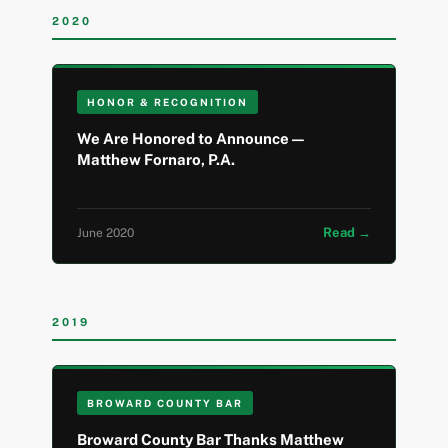
2020
HONOR & RECOGNITION
We Are Honored to Announce —
Matthew Fornaro, P.A.
Read →
June 2020
2019
BROWARD COUNTY BAR
Broward County Bar Thanks Matthew