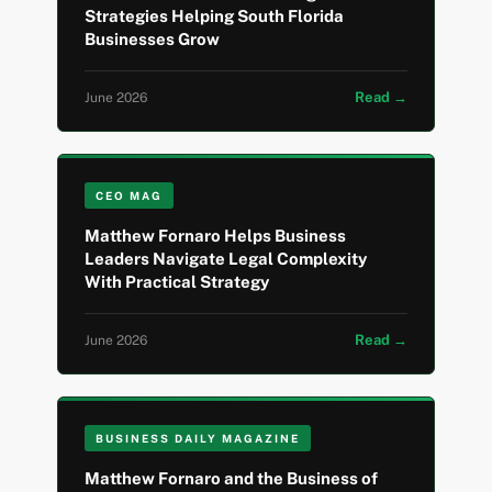
Strategies Helping South Florida
Businesses Grow
Read →
June 2026
CEO MAG
Matthew Fornaro Helps Business
Leaders Navigate Legal Complexity
With Practical Strategy
Read →
June 2026
BUSINESS DAILY MAGAZINE
Matthew Fornaro and the Business of