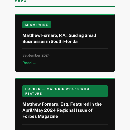
2024
MIAMI WIRE
Matthew Fornaro, P.A.: Guiding Small
Businesses in South Florida
September 2024
Read →
FORBES — MARQUIS WHO’S WHO
FEATURE
Matthew Fornaro, Esq. Featured in the
April/May 2024 Regional Issue of
Forbes Magazine