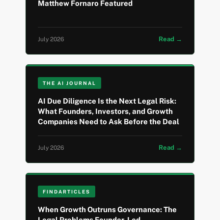
Matthew Fornaro Featured
Read →
July 2026
THE AI JOURNAL
AI Due Diligence Is the Next Legal Risk:
What Founders, Investors, and Growth
Companies Need to Ask Before the Deal
Read →
July 2026
FINDARTICLES
When Growth Outruns Governance: The
Legal Problems Founder-Led