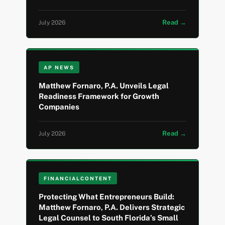
Read →
July 2026
AP NEWS
Matthew Fornaro, P.A. Unveils Legal
Readiness Framework for Growth
Companies
Read →
July 2026
FINANCIALCONTENT
Protecting What Entrepreneurs Build:
Matthew Fornaro, P.A. Delivers Strategic
Legal Counsel to South Florida’s Small