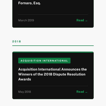
Fornaro, Esq.
Read →
March 2019
2018
ACQUISITION INTERNATIONAL
Acquisition International Announces the
Winners of the 2018 Dispute Resolution
Awards
Read →
May 2018