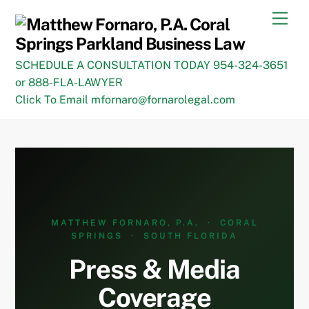
Skip
Men
to
content
SCHEDULE A CONSULTATION TODAY 954-324-3651
or 888-FLA-LAWYER
Click To Email mfornaro@fornarolegal.com
MATTHEW FORNARO, P.A. · CORAL
SPRINGS · SOUTH FLORIDA
Press & Media
Coverage