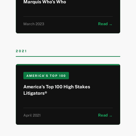
Marquis Who’s Who
Read →
March 2023
2021
AMERICA’S TOP 100
America’s Top 100 High Stakes
Litigators®
Read →
April 2021