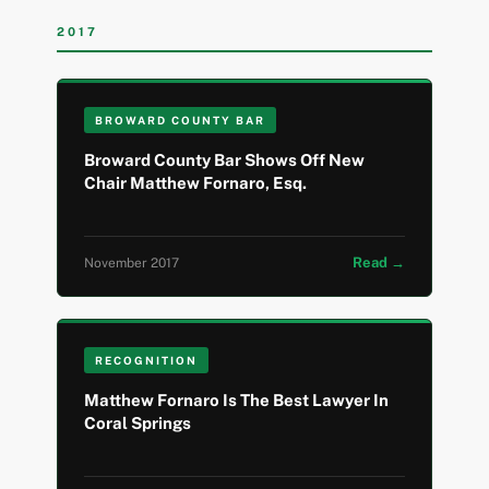
2017
BROWARD COUNTY BAR
Broward County Bar Shows Off New
Chair Matthew Fornaro, Esq.
Read →
November 2017
RECOGNITION
Matthew Fornaro Is The Best Lawyer In
Coral Springs