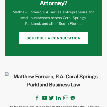
Attorney?
Matthew Fornaro, P.A. serves entrepreneurs and
small businesses across Coral Springs,
Parkland, and all of South Florida.
SCHEDULE A CONSULTATION
Back
To
Top
Facebook
YouTube
Twitter
LinkedIn
Instagram
TikTok
The hiring of a lawyer is an important decision that should not be