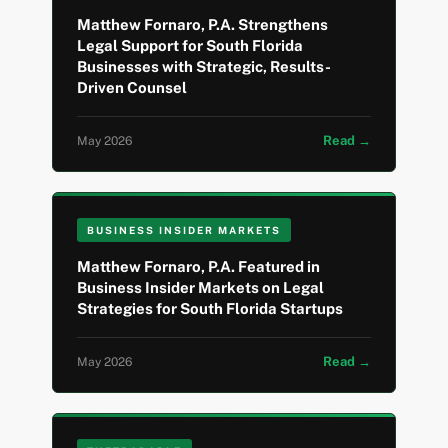
Matthew Fornaro, P.A. Strengthens
Legal Support for South Florida
Businesses with Strategic, Results-
Driven Counsel
Read →
May 2026
BUSINESS INSIDER MARKETS
Matthew Fornaro, P.A. Featured in
Business Insider Markets on Legal
Strategies for South Florida Startups
Read →
May 2026