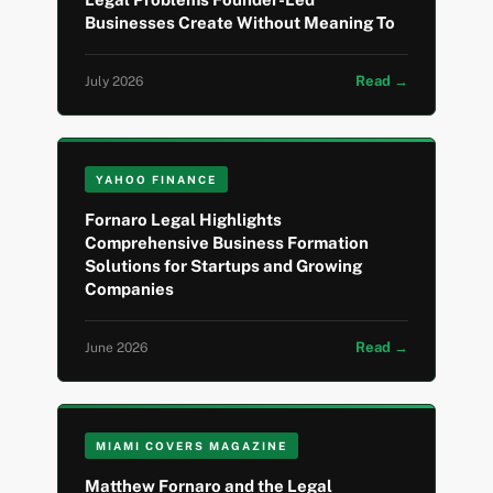
Businesses Create Without Meaning To
Read →
July 2026
YAHOO FINANCE
Fornaro Legal Highlights
Comprehensive Business Formation
Solutions for Startups and Growing
Companies
Read →
June 2026
MIAMI COVERS MAGAZINE
Matthew Fornaro and the Legal