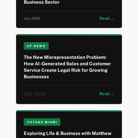
Business Sector
Read →
July 2026
AP NEWS
The New Misrepresentation Problem:
How AI-Generated Sales and Customer
Service Create Legal Risk for Growing
Businesses
July 2026
Read →
VOYAGE MIAMI
Exploring Life & Business with Matthew