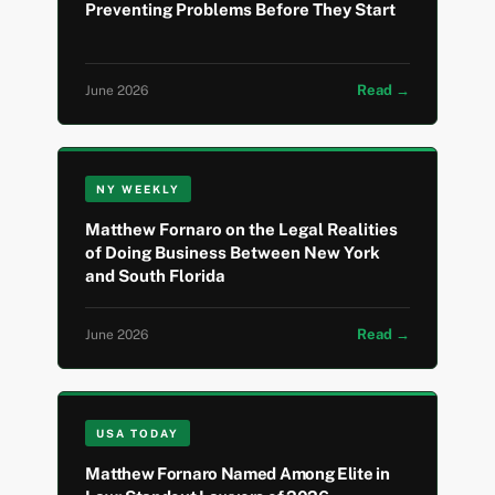
Preventing Problems Before They Start
Read →
June 2026
NY WEEKLY
Matthew Fornaro on the Legal Realities
of Doing Business Between New York
and South Florida
Read →
June 2026
USA TODAY
Matthew Fornaro Named Among Elite in