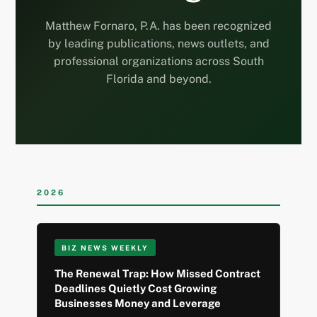
Matthew Fornaro, P.A. has been recognized
by leading publications, news outlets, and
professional organizations across South
Florida and beyond.
2026
BIZ NEWS WEEKLY
The Renewal Trap: How Missed Contract
Deadlines Quietly Cost Growing
Businesses Money and Leverage