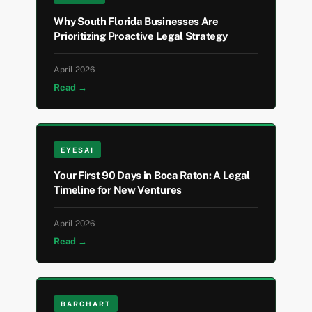
Why South Florida Businesses Are
Prioritizing Proactive Legal Strategy
April 2026
Read →
EYESAI
Your First 90 Days in Boca Raton: A Legal
Timeline for New Ventures
April 2026
Read →
BARCHART