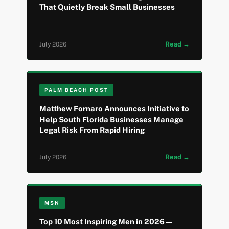
That Quietly Break Small Businesses
Read →
July 2026
PALM BEACH POST
Matthew Fornaro Announces Initiative to
Help South Florida Businesses Manage
Legal Risk From Rapid Hiring
Read →
July 2026
MSN
Top 10 Most Inspiring Men in 2026 —