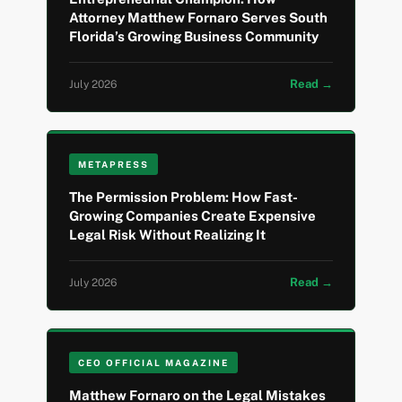
Attorney Matthew Fornaro Serves South
Florida’s Growing Business Community
Read →
July 2026
METAPRESS
The Permission Problem: How Fast-
Growing Companies Create Expensive
Legal Risk Without Realizing It
Read →
July 2026
CEO OFFICIAL MAGAZINE
Matthew Fornaro on the Legal Mistakes