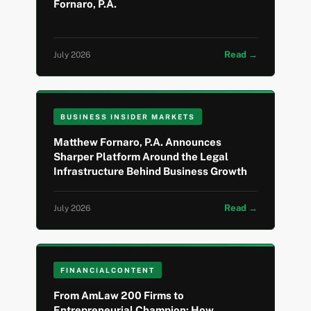
Fornaro, P.A.
Read →
July 2026
BUSINESS INSIDER MARKETS
Matthew Fornaro, P.A. Announces
Sharper Platform Around the Legal
Infrastructure Behind Business Growth
Read →
July 2026
FINANCIALCONTENT
From AmLaw 200 Firms to
Entrepreneurial Champion: How