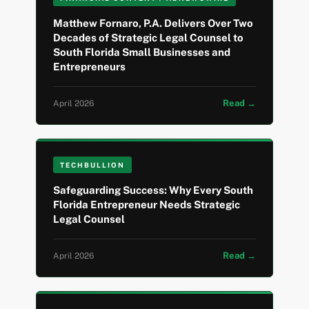
Matthew Fornaro, P.A. Delivers Over Two
Decades of Strategic Legal Counsel to
South Florida Small Businesses and
Entrepreneurs
Read →
April 2026
TECHBULLION
Safeguarding Success: Why Every South
Florida Entrepreneur Needs Strategic
Legal Counsel
Read →
April 2026