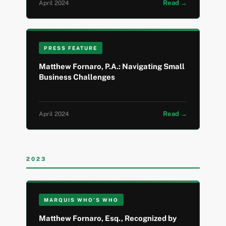
Read →
April 2024
PRESS FEATURE
Matthew Fornaro, P.A.: Navigating Small
Business Challenges
Read →
April 2024
2023
MARQUIS WHO’S WHO
Matthew Fornaro, Esq., Recognized by