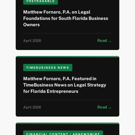
THETRADABLE
Matthew Fornaro, P.A. on Legal
Foundations for South Florida Business
Owners
Read →
April 2026
TIMEBUSINESS NEWS
Matthew Fornaro, P.A. Featured in
TimeBusiness News on Legal Strategy
for Florida Entrepreneurs
Read →
April 2026
FINANCIAL CONTENT / ABNEWSWIRE