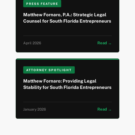
PRESS FEATURE
Matthew Fornaro, P.A.: Strategic Legal
Counsel for South Florida Entrepreneurs
Read →
April 2026
ATTORNEY SPOTLIGHT
Matthew Fornaro: Providing Legal
Stability for South Florida Entrepreneurs
Read →
January 2026