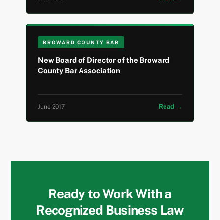
BROWARD COUNTY BAR
New Board of Director of the Broward
County Bar Association
Read →
June 2017
Ready to Work With a
Recognized Business Law