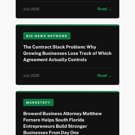
Read →
July 2026
BIG NEWS NETWORK
The Contract Stack Problem: Why
Growing Businesses Lose Track of Which
Agreement Actually Controls
Read →
July 2026
MARKETSPY
Broward Business Attorney Matthew
Fornaro Helps South Florida
Entrepreneurs Build Stronger
Businesses From Day One