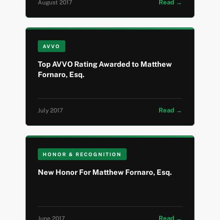
Read →
August 2017
AVVO
Top AVVO Rating Awarded to Matthew
Fornaro, Esq.
Read →
July 2017
HONOR & RECOGNITION
New Honor For Matthew Fornaro, Esq.
Read →
June 2017