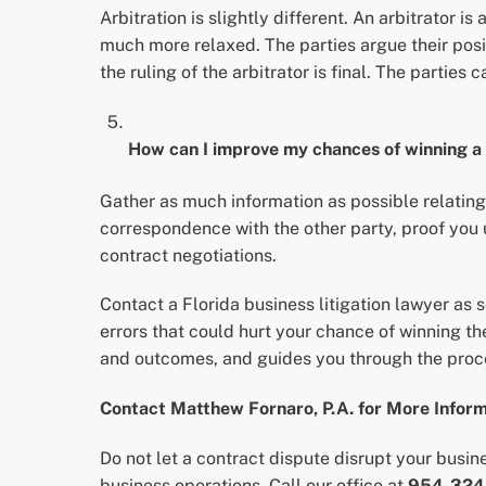
Arbitration is slightly different. An arbitrator is 
much more relaxed. The parties argue their positi
the ruling of the arbitrator is final. The parties 
How can I improve my chances of winning a
Gather as much information as possible relating
correspondence with the other party, proof you 
contract negotiations.
Contact a Florida business litigation lawyer as 
errors that could hurt your chance of winning the
and outcomes, and guides you through the proce
Contact Matthew Fornaro, P.A. for More Infor
Do not let a contract dispute disrupt your busin
business operations. Call our office at
954-324