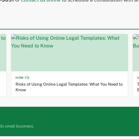
HOW-TO
Risks of Using Online Legal Templates: What You Need to
T
Know
ds small business.