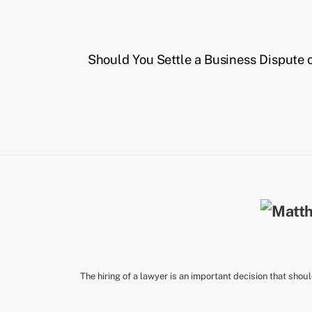
Should You Settle a Business Dispute 
The hiring of a lawyer is an important decision that shou