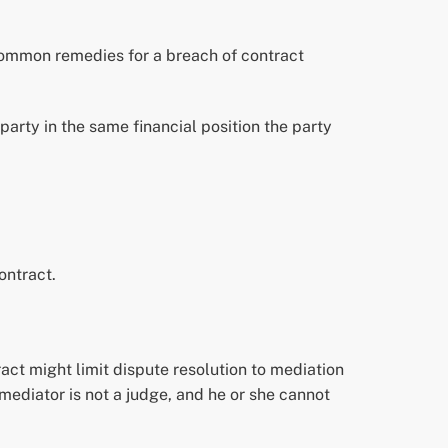
 Common remedies for a breach of contract
arty in the same financial position the party
ontract.
ract might limit dispute resolution to mediation
A mediator is not a judge, and he or she cannot