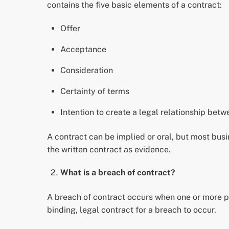
contains the five basic elements of a contract:
Offer
Acceptance
Consideration
Certainty of terms
Intention to create a legal relationship betw
A contract can be implied or oral, but most busin
the written contract as evidence.
What is a breach of contract?
A breach of contract occurs when one or more par
binding, legal contract for a breach to occur.