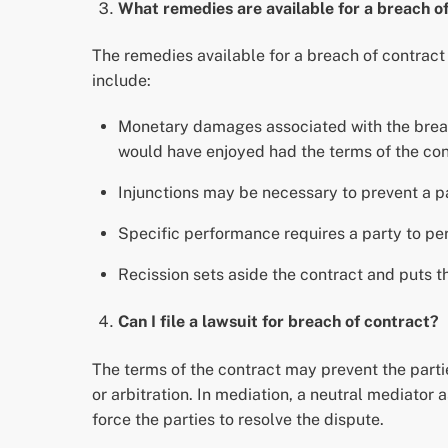
What remedies are available for a breach o
The remedies available for a breach of contrac
include:
Monetary damages associated with the breach 
would have enjoyed had the terms of the con
Injunctions may be necessary to prevent a pa
Specific performance requires a party to per
Recission sets aside the contract and puts th
Can I file a lawsuit for breach of contract?
The terms of the contract may prevent the partie
or arbitration. In mediation, a neutral mediator 
force the parties to resolve the dispute.