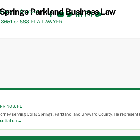
Facebook
YouTube
Twitter
LinkedIn
Instagram
TikTok
ideos
Contact
3651 or 888-FLA-LAWYER
PRINGS, FL
torney serving Coral Springs, Parkland, and Broward County. He represents 
sultation →