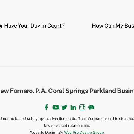
or Have Your Day in Court?
How Can My Busi
Back
To
Top
Facebook
YouTube
Twitter
LinkedIn
Instagram
TikTok
ld not be based solely upon advertisements. The information on this site sho
lawyer/client relationship.
Website Design By
Web Pro Design Group