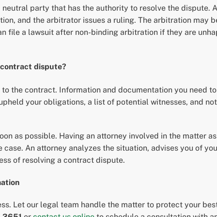
a neutral party that has the authority to resolve the dispute. Ar
on, and the arbitrator issues a ruling. The arbitration may be
can file a lawsuit after non-binding arbitration if they are unh
 contract dispute?
 to the contract. Information and documentation you need to 
upheld your obligations, a list of potential witnesses, and n
soon as possible. Having an attorney involved in the matter a
 case. An attorney analyzes the situation, advises you of you
ss of resolving a contract dispute.
mation
ess. Let our legal team handle the matter to protect your bes
-3651
or
contact us online
to schedule a consultation with a