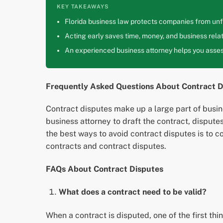
KEY TAKEAWAYS
Florida business law protects companies from unfa
Acting early saves time, money, and business relat
An experienced business attorney helps you assess
Frequently Asked Questions About Contract D
Contract disputes make up a large part of busine
business attorney to draft the contract, disput
the best ways to avoid contract disputes is to 
contracts and contract disputes.
FAQs About Contract Disputes
What does a contract need to be valid?
When a contract is disputed, one of the first thing