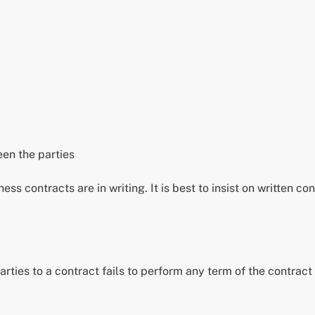
een the parties
ess contracts are in writing. It is best to insist on written c
ties to a contract fails to perform any term of the contract 