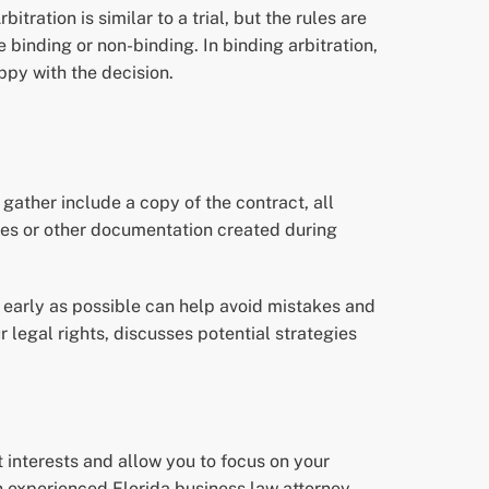
bitration is similar to a trial, but the rules are
 binding or non-binding. In binding arbitration,
appy with the decision.
gather include a copy of the contract, all
otes or other documentation created during
s early as possible can help avoid mistakes and
r legal rights, discusses potential strategies
t interests and allow you to focus on your
n experienced Florida business law attorney.