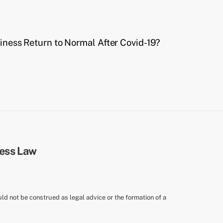
ness Return to Normal After Covid-19?
uld not be construed as legal advice or the formation of a