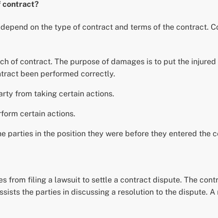
f contract?
t depend on the type of contract and terms of the contract.
of contract. The purpose of damages is to put the injured p
tract been performed correctly.
rty from taking certain actions.
form certain actions.
e parties in the position they were before they entered the c
s from filing a lawsuit to settle a contract dispute. The cont
assists the parties in discussing a resolution to the dispute. 