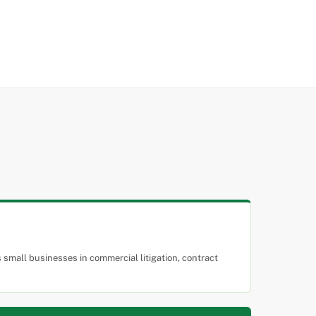
small businesses in commercial litigation, contract