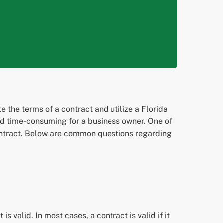
 the terms of a contract and utilize a Florida
and time-consuming for a business owner. One of
 contract. Below are common questions regarding
is valid. In most cases, a contract is valid if it