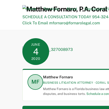
Skip
to
Home
Services
About
Discussion/V
content
SCHEDULE A CONSULTATION TODAY 954-324-
Click To Email mfornaro@fornarolegal.com
JUNE
4
2020
Matthew Fornaro
MF
BUSINESS LITIGATION ATTORNEY · CORAL S
Matthew Fornaro is a Florida business law at
disputes, and business torts.
Schedule a con