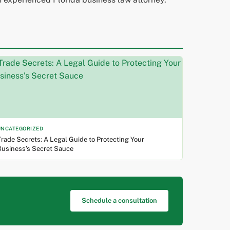
UNCATEGORIZED
rade Secrets: A Legal Guide to Protecting Your
Business’s Secret Sauce
Schedule a consultation