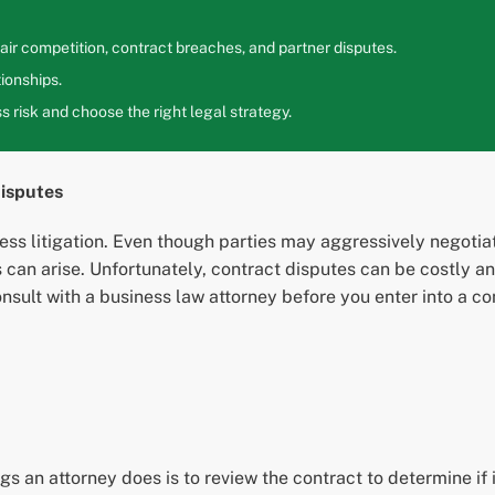
ir competition, contract breaches, and partner disputes.
ionships.
 risk and choose the right legal strategy.
isputes
ss litigation. Even though parties may aggressively negotiate
es can arise. Unfortunately, contract disputes can be costly 
consult with a business law attorney before you enter into a
s an attorney does is to review the contract to determine if it 