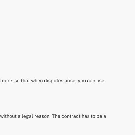
ontracts so that when disputes arise, you can use
without a legal reason. The contract has to be a