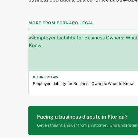
MORE FROM FORNARO LEGAL
BUSINESS LAW
Employer Liability for Business Owners: What to Know
Facing a business dispute in Florida?
Get a straight answer from an attorney who understan