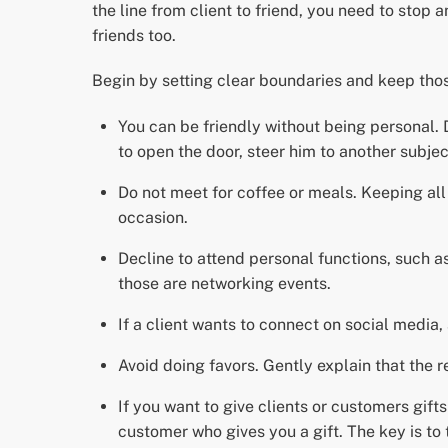
the line from client to friend, you need to stop
friends too.
Begin by setting clear boundaries and keep thos
You can be friendly without being personal. Do
to open the door, steer him to another subjec
Do not meet for coffee or meals. Keeping all 
occasion.
Decline to attend personal functions, such 
those are networking events.
If a client wants to connect on social media,
Avoid doing favors. Gently explain that the r
If you want to give clients or customers gifts
customer who gives you a gift. The key is to 