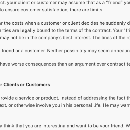
t, your client or customer may assume that as a “friend” you w
 ensure customer satisfaction, there are limits.
r the costs when a customer or client decides he suddenly d
arties are legally bound to the terms of the contract. Your “
may not be in the company’s best interest. The lines of the r
 friend or a customer. Neither possibility may seem appealing
an have worse consequences than an argument over contract t
r Clients or Customers
rovide a service or product. Instead of addressing the fact t
 text, or otherwise involve you in his personal life. He may wa
y think that you are interesting and want to be your friend. 