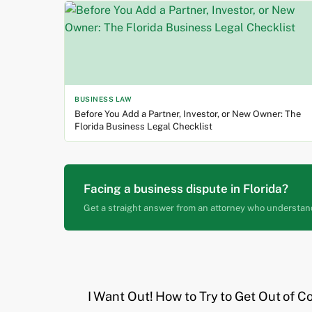
BUSINESS LAW
Before You Add a Partner, Investor, or New Owner: The
Florida Business Legal Checklist
Facing a business dispute in Florida?
Get a straight answer from an attorney who understan
I Want Out! How to Try to Get Out of C