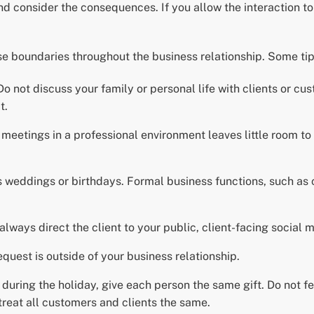
 and consider the consequences. If you allow the interaction t
e boundaries throughout the business relationship. Some tip
 not discuss your family or personal life with clients or cust
t.
meetings in a professional environment leaves little room to 
as weddings or birthdays. Formal business functions, such as
 always direct the client to your public, client-facing social 
equest is outside of your business relationship.
 during the holiday, give each person the same gift. Do not feel
treat all customers and clients the same.