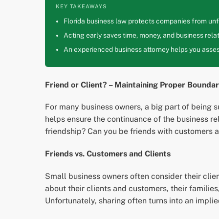
KEY TAKEAWAYS
Florida business law protects companies from unfa
Acting early saves time, money, and business relat
An experienced business attorney helps you assess
Friend or Client? – Maintaining Proper Bounda
For many business owners, a big part of being s
helps ensure the continuance of the business rel
friendship? Can you be friends with customers a
Friends vs. Customers and Clients
Small business owners often consider their clie
about their clients and customers, their families,
Unfortunately, sharing often turns into an impli