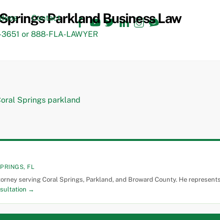
Facebook
YouTube
Twitter
LinkedIn
Instagram
TikTok
ideos
Contact
3651 or 888-FLA-LAWYER
PRINGS, FL
torney serving Coral Springs, Parkland, and Broward County. He represents 
sultation →