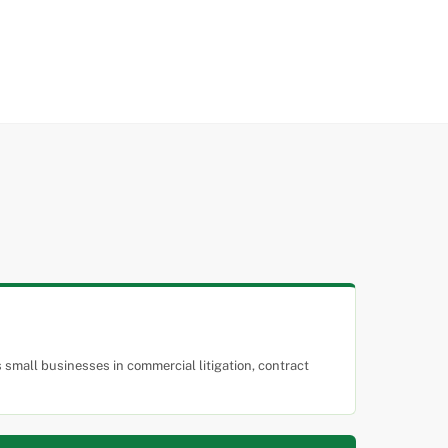
small businesses in commercial litigation, contract