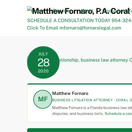
Skip
to
Home
Services
About
Discussion/V
content
SCHEDULE A CONSULTATION TODAY 954-324-
Click To Email mfornaro@fornarolegal.com
JULY
28
2020
Matthew Fornaro
MF
BUSINESS LITIGATION ATTORNEY · CORAL S
Matthew Fornaro is a Florida business law at
disputes, and business torts.
Schedule a con