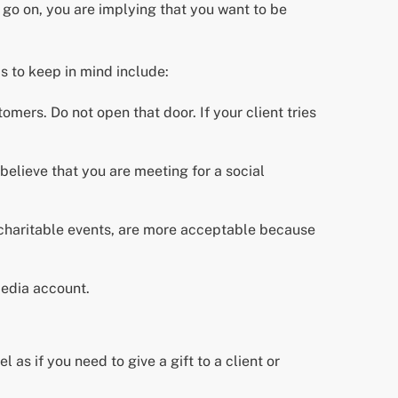
o go on, you are implying that you want to be
s to keep in mind include:
omers. Do not open that door. If your client tries
believe that you are meeting for a social
 charitable events, are more acceptable because
media account.
 as if you need to give a gift to a client or