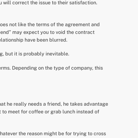
ill correct the issue to their satisfaction.
oes not like the terms of the agreement and
friend” may expect you to void the contract
elationship have been blurred.
, but it is probably inevitable.
erms. Depending on the type of company, this
hat he really needs a friend, he takes advantage
nt to meet for coffee or grab lunch instead of
Whatever the reason might be for trying to cross