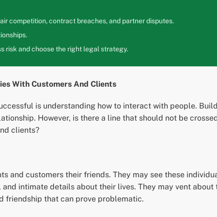
ir competition, contract breaches, and partner disputes.
ionships.
 risk and choose the right legal strategy.
ries With Customers And Clients
uccessful is understanding how to interact with people. Build
ationship. However, is there a line that should not be crosse
nd clients?
nts and customers their friends. They may see these individu
 and intimate details about their lives. They may vent about th
ed friendship that can prove problematic.