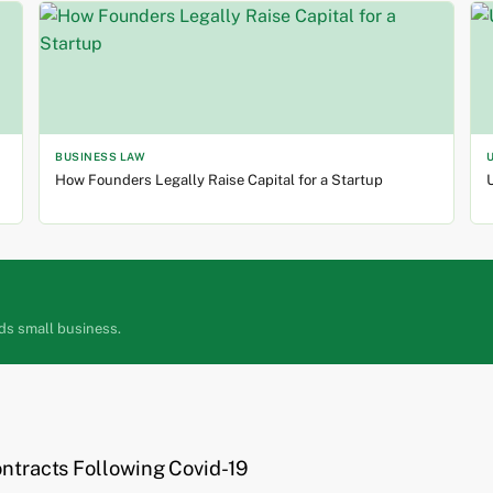
BUSINESS LAW
How Founders Legally Raise Capital for a Startup
U
ds small business.
ontracts Following Covid-19