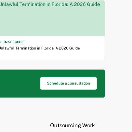
ULTIMATE-GUIDE
nlawful Termination in Florida: A 2026 Guide
Schedule a consultation
Outsourcing Work