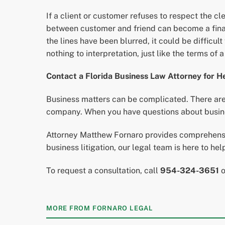
If a client or customer refuses to respect the c
between customer and friend can become a financi
the lines have been blurred, it could be difficul
nothing to interpretation, just like the terms of 
Contact a Florida Business Law Attorney for H
Business matters can be complicated. There are 
company. When you have questions about busines
Attorney Matthew Fornaro provides comprehensiv
business litigation, our legal team is here to he
To request a consultation, call
954-324-3651
MORE FROM FORNARO LEGAL