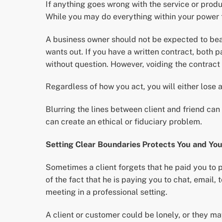
If anything goes wrong with the service or produc
While you may do everything within your power to
A business owner should not be expected to bea
wants out. If you have a written contract, both p
without question. However, voiding the contract 
Regardless of how you act, you will either lose a
Blurring the lines between client and friend c
can create an ethical or fiduciary problem.
Setting Clear Boundaries Protects You and You
Sometimes a client forgets that he paid you to p
of the fact that he is paying you to chat, email,
meeting in a professional setting.
A client or customer could be lonely, or they ma