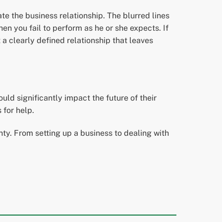
te the business relationship. The blurred lines
en you fail to perform as he or she expects. If
t a clearly defined relationship that leaves
ld significantly impact the future of their
 for help.
y. From setting up a business to dealing with