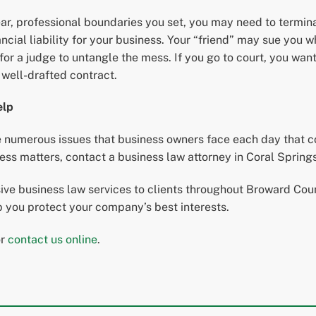
lear, professional boundaries you set, you may need to termina
al liability for your business. Your “friend” may sue you wh
t for a judge to untangle the mess. If you go to court, you wan
a well-drafted contract.
elp
numerous issues that business owners face each day that cou
s matters, contact a business law attorney in Coral Springs
e business law services to clients throughout Broward Count
lp you protect your company’s best interests.
or
contact us online
.