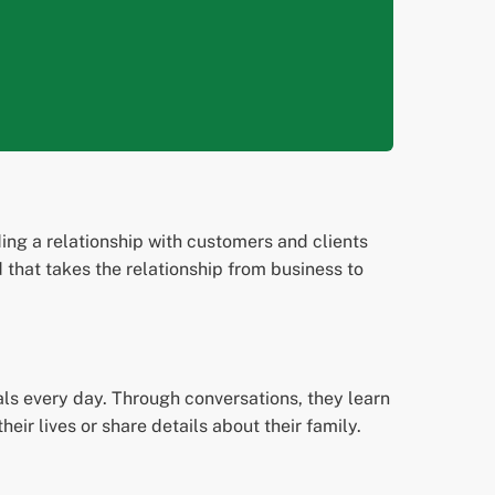
ing a relationship with customers and clients
d that takes the relationship from business to
als every day. Through conversations, they learn
eir lives or share details about their family.