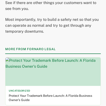
See if there are other things your customers want to
see from you.
Most importantly, try to build a safety net so that you
can operate as normal and try to get through any
temporary downturns.
MORE FROM FORNARO LEGAL
UNCATEGORIZED
Protect Your Trademark Before Launch: A Florida Business
Owner’s Guide