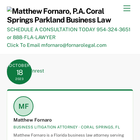
Skip
Men
to
content
SCHEDULE A CONSULTATION TODAY 954-324-3651
or 888-FLA-LAWYER
Click To Email mfornaro@fornarolegal.com
OCTOBER
18
2023
MF
Matthew Fornaro
BUSINESS LITIGATION ATTORNEY · CORAL SPRINGS, FL
Matthew Fornaro is a Florida business law attorney serving