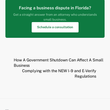
Facing a business dispute in Florida?
Get a straight answer from an attorney who understands
small business.
Schedule a consultation
How A Government Shutdown Can Affect A Small
Business
Complying with the NEW I-9 and E-Verify
Regulations