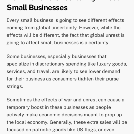
Small Businesses
Every small business is going to see different effects
coming from global uncertainty. However, while the
effects will be different, the fact that global unrest is
going to affect small businesses is a certainty.
Some businesses, especially businesses that
specialize in discretionary spending like luxury goods,
services, and travel, are likely to see lower demand
for their business as consumers tighten their purse
strings.
Sometimes the effects of war and unrest can cause a
temporary boost in these businesses as people
actively make economic decisions meant to prop up
the local economy. Generally, these extra sales will be
focused on patriotic goods like US flags, or even