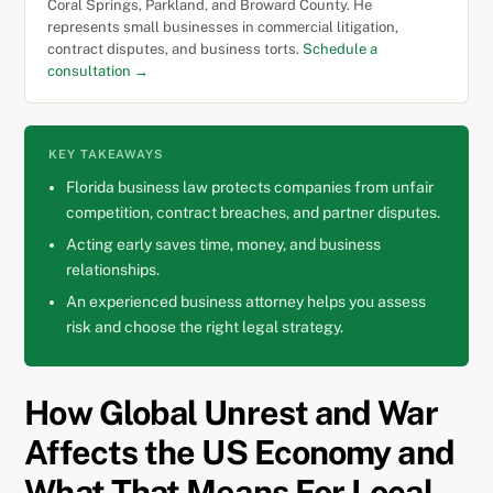
Coral Springs, Parkland, and Broward County. He
represents small businesses in commercial litigation,
contract disputes, and business torts.
Schedule a
consultation →
KEY TAKEAWAYS
Florida business law protects companies from unfair
competition, contract breaches, and partner disputes.
Acting early saves time, money, and business
relationships.
An experienced business attorney helps you assess
risk and choose the right legal strategy.
How Global Unrest and War
Affects the US Economy and
What That Means For Local