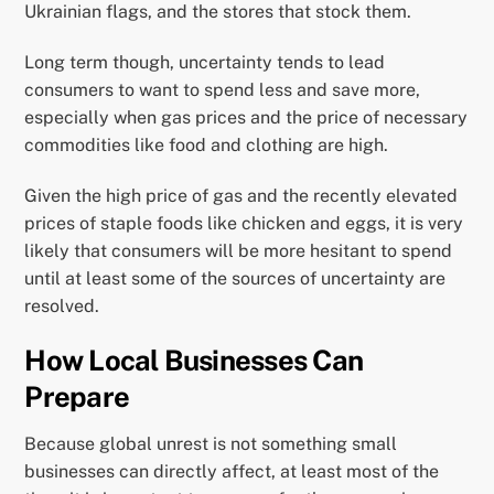
Ukrainian flags, and the stores that stock them.
Long term though, uncertainty tends to lead
consumers to want to spend less and save more,
especially when gas prices and the price of necessary
commodities like food and clothing are high.
Given the high price of gas and the recently elevated
prices of staple foods like chicken and eggs, it is very
likely that consumers will be more hesitant to spend
until at least some of the sources of uncertainty are
resolved.
How Local Businesses Can
Prepare
Because global unrest is not something small
businesses can directly affect, at least most of the