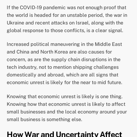
If the COVID-19 pandemic was not enough proof that
the world is headed for an unstable period, the war in
Ukraine and recent attacks on Israel, along with the
global response to those conflicts, is a clear signal.
Increased political maneuvering in the Middle East
and China and North Korea are also causes for
concern, as are the supply chain disruptions in the
tech industry, not to mention shipping challenges
domestically and abroad, which are all signs that
economic unrest is likely for the near to mid future.
Knowing that economic unrest is likely is one thing.
Knowing how that economic unrest is likely to affect
small businesses and the local economy around your
small business is something else.
How War and Uncertainty Affect