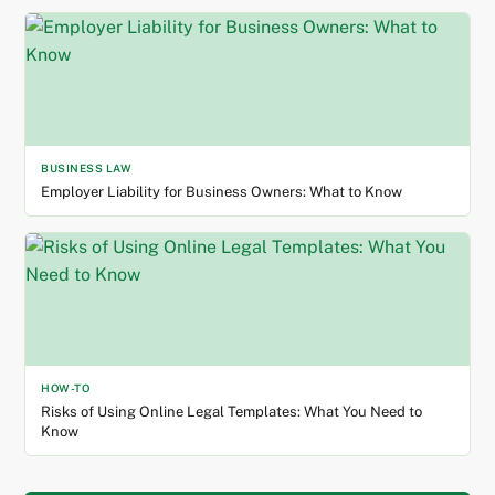
BUSINESS LAW
Employer Liability for Business Owners: What to Know
HOW-TO
Risks of Using Online Legal Templates: What You Need to
Know