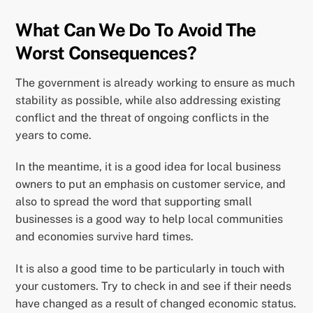
What Can We Do To Avoid The
Worst Consequences?
The government is already working to ensure as much
stability as possible, while also addressing existing
conflict and the threat of ongoing conflicts in the
years to come.
In the meantime, it is a good idea for local business
owners to put an emphasis on customer service, and
also to spread the word that supporting small
businesses is a good way to help local communities
and economies survive hard times.
It is also a good time to be particularly in touch with
your customers. Try to check in and see if their needs
have changed as a result of changed economic status.