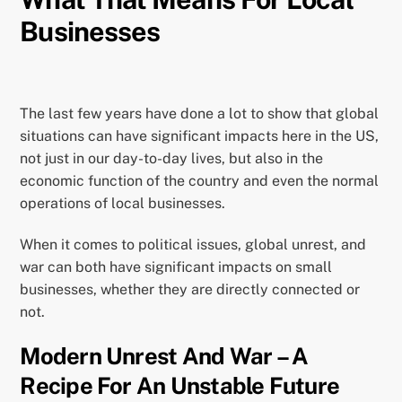
Businesses
The last few years have done a lot to show that global
situations can have significant impacts here in the US,
not just in our day-to-day lives, but also in the
economic function of the country and even the normal
operations of local businesses.
When it comes to political issues, global unrest, and
war can both have significant impacts on small
businesses, whether they are directly connected or
not.
Modern Unrest And War – A
Recipe For An Unstable Future