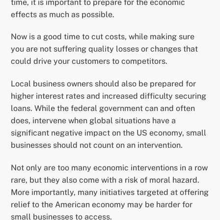
time, it is important to prepare for the economic
effects as much as possible.
Now is a good time to cut costs, while making sure
you are not suffering quality losses or changes that
could drive your customers to competitors.
Local business owners should also be prepared for
higher interest rates and increased difficulty securing
loans. While the federal government can and often
does, intervene when global situations have a
significant negative impact on the US economy, small
businesses should not count on an intervention.
Not only are too many economic interventions in a row
rare, but they also come with a risk of moral hazard.
More importantly, many initiatives targeted at offering
relief to the American economy may be harder for
small businesses to access.