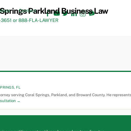
Facebook
YouTube
Twitter
LinkedIn
Instagram
TikTok
ideos
Contact
3651 or 888-FLA-LAWYER
PRINGS, FL
torney serving Coral Springs, Parkland, and Broward County. He represents 
sultation →