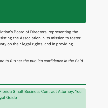
tion’s Board of Directors, representing the
sting the Association in its mission to foster
y on their legal rights, and in providing
d to further the public’s confidence in the field