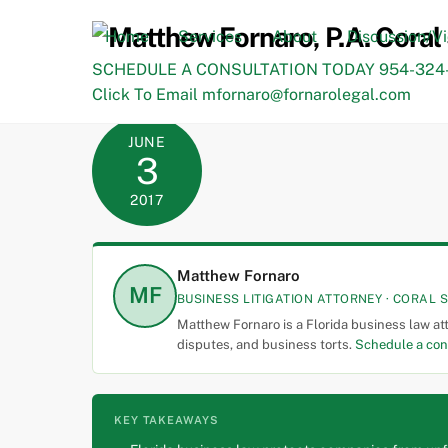
Skip
to
Home
Services
About
Discussion/V
content
SCHEDULE A CONSULTATION TODAY 954-324-
Click To Email mfornaro@fornarolegal.com
JUNE
3
2017
Matthew Fornaro
MF
BUSINESS LITIGATION ATTORNEY · CORAL S
Matthew Fornaro is a Florida business law at
disputes, and business torts.
Schedule a con
KEY TAKEAWAYS