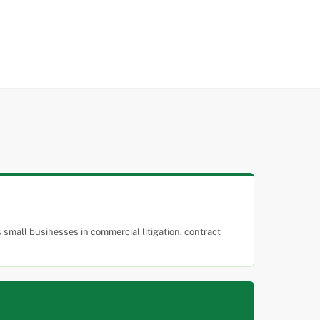
small businesses in commercial litigation, contract