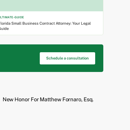
ULTIMATE-GUIDE
lorida Small Business Contract Attorney: Your Legal
Guide
Schedule a consultation
New Honor For Matthew Fornaro, Esq.