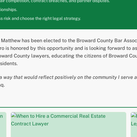
ir competition, contract breaches, and partner disputes.
ionships.
 risk and choose the right legal strategy.
 Matthew has been elected to the Broward County Bar Associa
 is honored by this opportunity and is looking forward to assi
ward County lawyers, educating the citizens of Broward Count
sidents.
a way that would reflect positively on the community I serve an
sq.