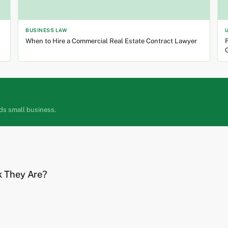
BUSINESS LAW
When to Hire a Commercial Real Estate Contract Lawyer
F
ds small business.
k They Are?