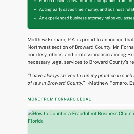
Florida business law protects companies from unfa
Acting early saves time, money, and business relat
An experienced business attorney helps you assess
Matthew Fornaro, P.A. is proud to announce that
Northwest section of Broward County. Mr. Fornaro
courtesy, ethics, and professionalism among Bro
necessary legal services to Broward County’s re
“I have always strived to run my practice in such 
of law in Broward County.”
-Matthew Fornaro, E
MORE FROM FORNARO LEGAL