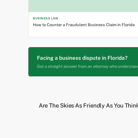
BUSINESS LAW
How to Counter a Fraudulent Business Claim in Florida
Facing a business dispute in Florida?
Get a straight answer from an attorney who understan
Are The Skies As Friendly As You Thin