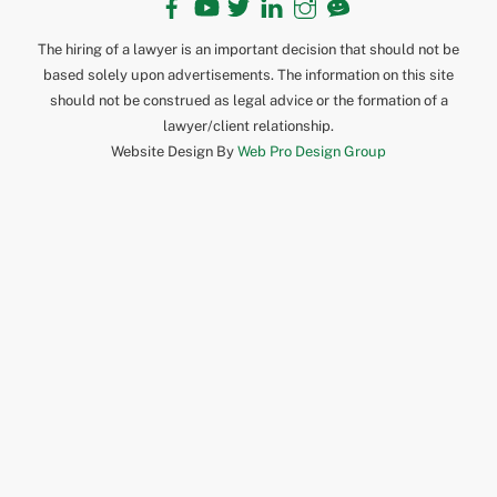
The hiring of a lawyer is an important decision that should not be
based solely upon advertisements. The information on this site
should not be construed as legal advice or the formation of a
lawyer/client relationship.
Website Design By
Web Pro Design Group