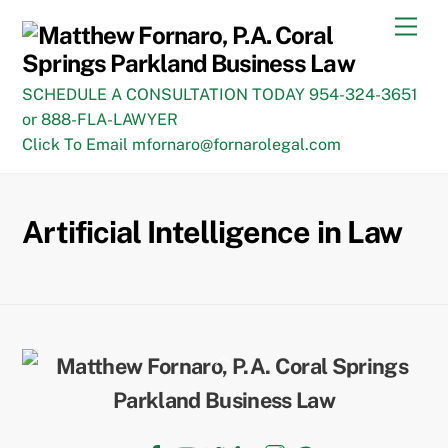
Skip
Men
to
content
SCHEDULE A CONSULTATION TODAY 954-324-3651
or 888-FLA-LAWYER
Click To Email mfornaro@fornarolegal.com
Artificial Intelligence in Law
Back
To
Top
Facebook
YouTube
Twitter
LinkedIn
Instagram
TikTok