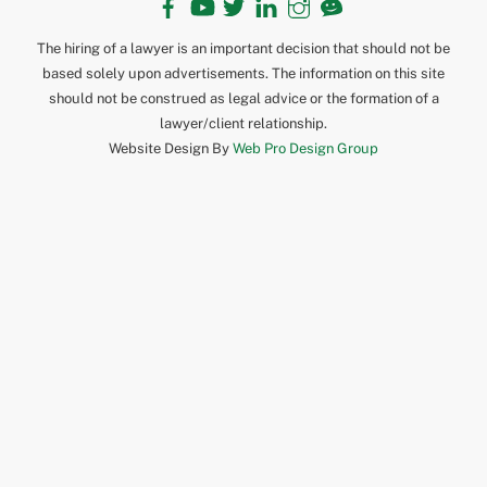
The hiring of a lawyer is an important decision that should not be
based solely upon advertisements. The information on this site
should not be construed as legal advice or the formation of a
lawyer/client relationship.
Website Design By
Web Pro Design Group