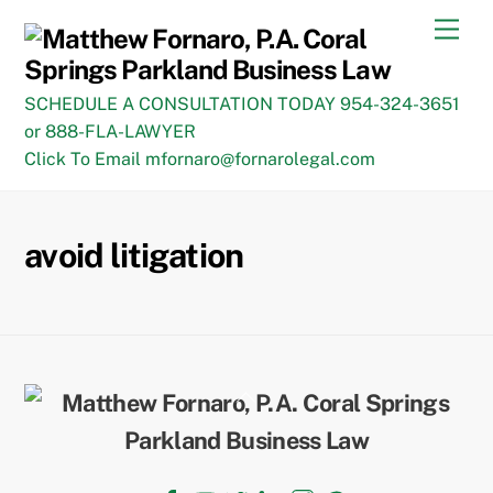
Skip
Men
to
content
SCHEDULE A CONSULTATION TODAY 954-324-3651
or 888-FLA-LAWYER
Click To Email mfornaro@fornarolegal.com
avoid litigation
Back
To
Top
Facebook
YouTube
Twitter
LinkedIn
Instagram
TikTok