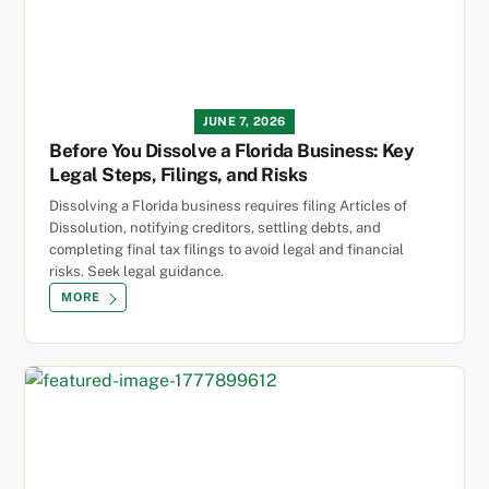
JUNE 7, 2026
Before You Dissolve a Florida Business: Key
Legal Steps, Filings, and Risks
Dissolving a Florida business requires filing Articles of
Dissolution, notifying creditors, settling debts, and
completing final tax filings to avoid legal and financial
risks. Seek legal guidance.
MORE