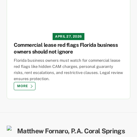
APRIL 27, 2026
Commercial lease red flags Florida business
owners should not ignore
Florida business owners must watch for commercial lease
red flags like hidden CAM charges, personal guaranty
risks, rent escalations, and restrictive clauses. Legal review
ensures protection.
MORE
Back
To