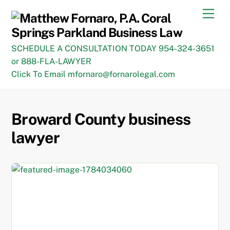
Skip
Men
to
content
SCHEDULE A CONSULTATION TODAY 954-324-3651
or 888-FLA-LAWYER
Click To Email mfornaro@fornarolegal.com
Broward County business
lawyer