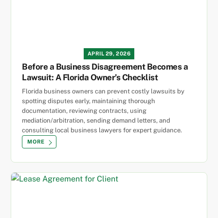
APRIL 29, 2026
Before a Business Disagreement Becomes a
Lawsuit: A Florida Owner’s Checklist
Florida business owners can prevent costly lawsuits by
spotting disputes early, maintaining thorough
documentation, reviewing contracts, using
mediation/arbitration, sending demand letters, and
consulting local business lawyers for expert guidance.
MORE