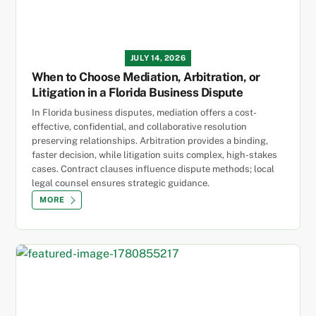
JULY 14, 2026
When to Choose Mediation, Arbitration, or
Litigation in a Florida Business Dispute
In Florida business disputes, mediation offers a cost-
effective, confidential, and collaborative resolution
preserving relationships. Arbitration provides a binding,
faster decision, while litigation suits complex, high-stakes
cases. Contract clauses influence dispute methods; local
legal counsel ensures strategic guidance.
MORE