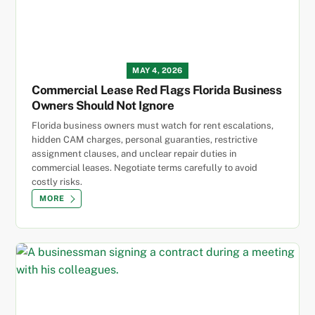
MAY 4, 2026
Commercial Lease Red Flags Florida Business
Owners Should Not Ignore
Florida business owners must watch for rent escalations,
hidden CAM charges, personal guaranties, restrictive
assignment clauses, and unclear repair duties in
commercial leases. Negotiate terms carefully to avoid
costly risks.
MORE