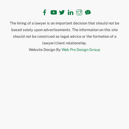
Facebook
YouTube
Twitter
LinkedIn
Instagram
TikTok
The hiring of a lawyer is an important decision that should not be
based solely upon advertisements. The information on this site
should not be construed as legal advice or the formation of a
lawyer/client relationship.
Website Design By
Web Pro Design Group