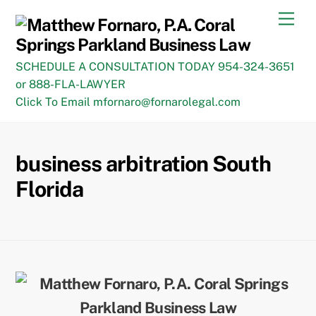
Skip
Men
to
content
SCHEDULE A CONSULTATION TODAY 954-324-3651
or 888-FLA-LAWYER
Click To Email mfornaro@fornarolegal.com
business arbitration South
Florida
Back
To
Top