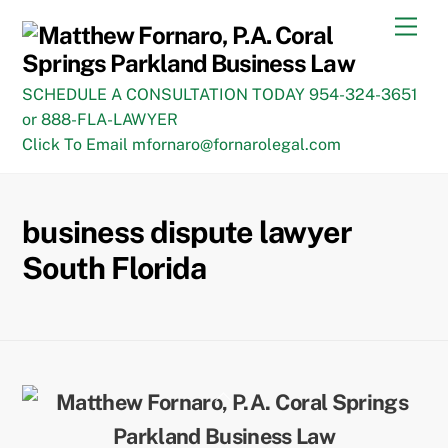
Skip
Men
to
content
SCHEDULE A CONSULTATION TODAY 954-324-3651
or 888-FLA-LAWYER
Click To Email mfornaro@fornarolegal.com
business dispute lawyer
South Florida
Back
To
Top