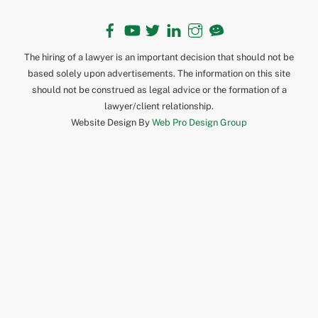
Facebook
YouTube
Twitter
LinkedIn
Instagram
TikTok
The hiring of a lawyer is an important decision that should not be
based solely upon advertisements. The information on this site
should not be construed as legal advice or the formation of a
lawyer/client relationship.
Website Design By
Web Pro Design Group