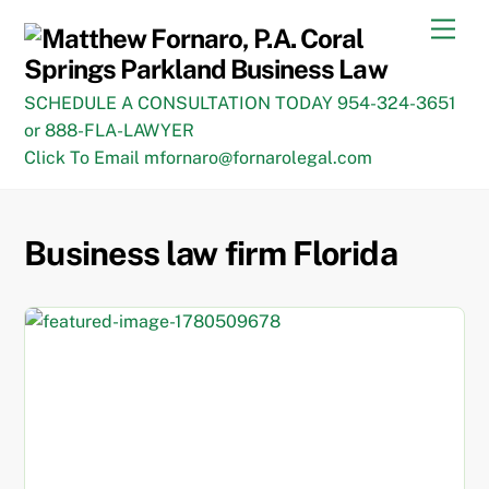
Skip
Men
to
content
SCHEDULE A CONSULTATION TODAY 954-324-3651
or 888-FLA-LAWYER
Click To Email mfornaro@fornarolegal.com
Business law firm Florida