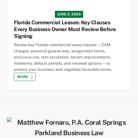
JUNE 3, 2026
Florida Commercial Leases: Key Clauses
Every Business Owner Must Review Before
Signing
Review key Florida commercial lease clauses—CAM
charges, personal guarantees, assignment terms,
exclusive use, rent escalation, tenant improvements,
indemnity, default periods, and renewal options—to
protect your business and negotiate favorable terms.
MORE
Back
To
Top