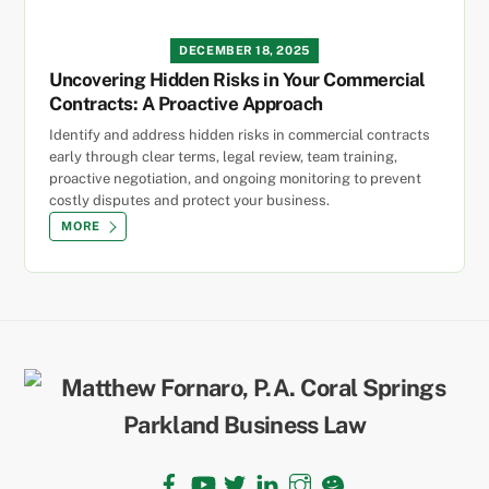
DECEMBER 18, 2025
Uncovering Hidden Risks in Your Commercial
Contracts: A Proactive Approach
Identify and address hidden risks in commercial contracts
early through clear terms, legal review, team training,
proactive negotiation, and ongoing monitoring to prevent
costly disputes and protect your business.
MORE
Back
To
Top
Facebook
YouTube
Twitter
LinkedIn
Instagram
TikTok