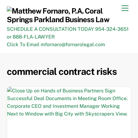
Skip
Men
to
content
SCHEDULE A CONSULTATION TODAY 954-324-3651
or 888-FLA-LAWYER
Click To Email mfornaro@fornarolegal.com
commercial contract risks