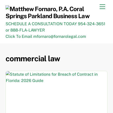
Skip
Men
to
content
SCHEDULE A CONSULTATION TODAY 954-324-3651
or 888-FLA-LAWYER
Click To Email mfornaro@fornarolegal.com
commercial law