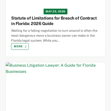
MAY 25, 2026
Statute of Limitations for Breach of Contract
in Florida: 2026 Guide
Waiting for a failing negotiation to turn around is often the
most dangerous move a business owner can make in the
Florida legal system. While you…
MORE