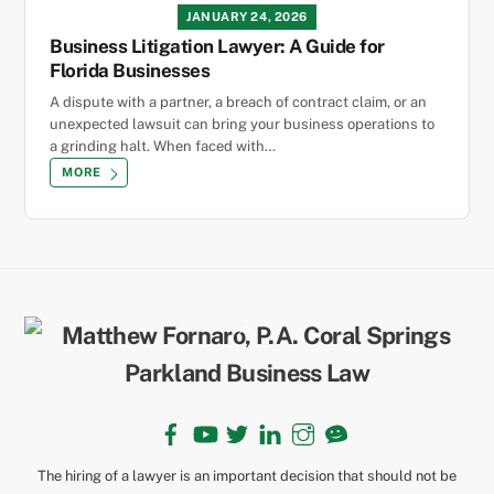
JANUARY 24, 2026
Business Litigation Lawyer: A Guide for
Florida Businesses
A dispute with a partner, a breach of contract claim, or an
unexpected lawsuit can bring your business operations to
a grinding halt. When faced with…
MORE
Back
To
Top
Facebook
YouTube
Twitter
LinkedIn
Instagram
TikTok
The hiring of a lawyer is an important decision that should not be