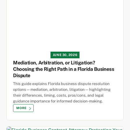
JUNE 30, 2026
Mediation, Arbitration, or Litigation?
Choosing the Right Path in a Florida Business
Dispute
This guide explains Florida business dispute resolution
options—mediation, arbitration, litigation—highlighting
their differences, timing, costs, pros/cons, and legal
guidance importance for informed decision-making.
MORE