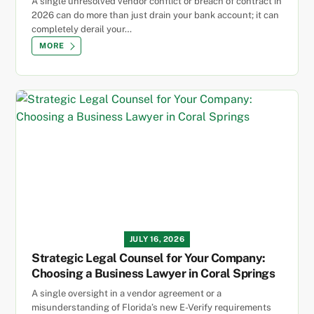
A single unresolved vendor conflict or breach of contract in
2026 can do more than just drain your bank account; it can
completely derail your…
MORE
JULY 16, 2026
Strategic Legal Counsel for Your Company:
Choosing a Business Lawyer in Coral Springs
A single oversight in a vendor agreement or a
misunderstanding of Florida’s new E-Verify requirements