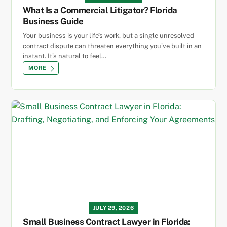
What Is a Commercial Litigator? Florida
Business Guide
Your business is your life’s work, but a single unresolved
contract dispute can threaten everything you’ve built in an
instant. It’s natural to feel…
MORE
JULY 29, 2026
Small Business Contract Lawyer in Florida: