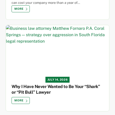
can cost your company more than a year of…
MORE
JULY 14, 2026
Why I Have Never Wanted to Be Your “Shark”
or “Pit Bull” Lawyer
MORE