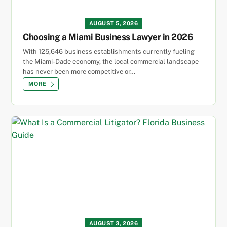
AUGUST 5, 2026
Choosing a Miami Business Lawyer in 2026
With 125,646 business establishments currently fueling
the Miami-Dade economy, the local commercial landscape
has never been more competitive or…
MORE
AUGUST 3, 2026