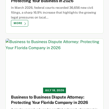
Protecting Your Business in 2026
In March 2026, federal courts recorded 36,656 new civil
filings, a sharp 16.9% increase that highlights the growing
legal pressures on local…
MORE
JULY 18, 2026
Business to Business Dispute Attorney:
Protecting Your Florida Company in 2026