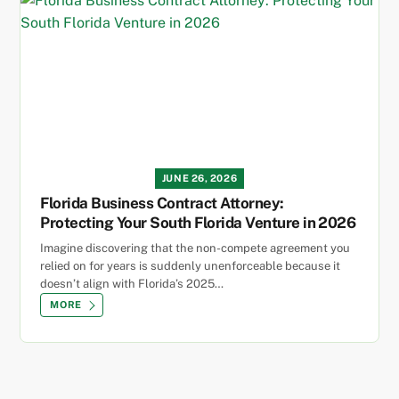
JUNE 26, 2026
Florida Business Contract Attorney:
Protecting Your South Florida Venture in 2026
Imagine discovering that the non-compete agreement you
relied on for years is suddenly unenforceable because it
doesn’t align with Florida’s 2025…
MORE