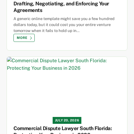
Drafting, Negotiating, and Enforcing Your
Agreements
A generic online template might save you a few hundred
dollars today, but it could cost you your entire venture
tomorrow when it fails to hold up in…
MORE
JULY 20, 2026
Commercial Dispute Lawyer South Florida: