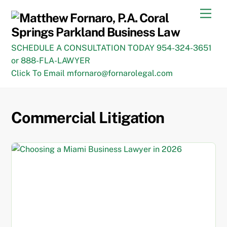
Skip
Men
to
content
SCHEDULE A CONSULTATION TODAY 954-324-3651
or 888-FLA-LAWYER
Click To Email mfornaro@fornarolegal.com
Commercial Litigation