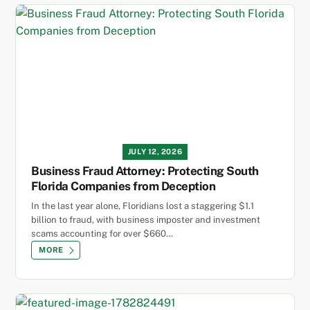
JULY 12, 2026
Business Fraud Attorney: Protecting South
Florida Companies from Deception
In the last year alone, Floridians lost a staggering $1.1
billion to fraud, with business imposter and investment
scams accounting for over $660…
MORE