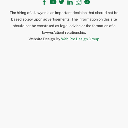
The hiring of a lawyer is an important decision that should not be
based solely upon advertisements. The information on this site
should not be construed as legal advice or the formation of a
lawyer/client relationship.
Website Design By
Web Pro Design Group