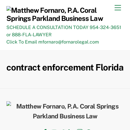
Skip
Men
to
content
SCHEDULE A CONSULTATION TODAY 954-324-3651
or 888-FLA-LAWYER
Click To Email mfornaro@fornarolegal.com
contract enforcement Florida
Back
To
Top
Facebook
YouTube
Twitter
LinkedIn
Instagram
TikTok