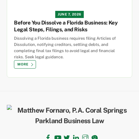
JUNE 7, 2026
Before You Dissolve a Florida Business: Key
Legal Steps, Filings, and Risks
Dissolving a Florida business requires filing Articles of
Dissolution, notifying creditors, settling debts, and
completing final tax filings to avoid legal and financial
risks. Seek legal guidance.
MORE
Back
To
Top
Facebook
YouTube
Twitter
LinkedIn
Instagram
TikTok