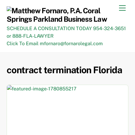
Skip
Men
to
content
SCHEDULE A CONSULTATION TODAY 954-324-3651
or 888-FLA-LAWYER
Click To Email mfornaro@fornarolegal.com
contract termination Florida