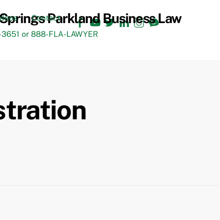
Facebook
YouTube
Twitter
LinkedIn
Instagram
TikTok
ideos
Contact
3651 or 888-FLA-LAWYER
stration
Back