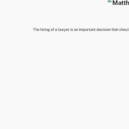
The hiring of a lawyer is an important decision that shou