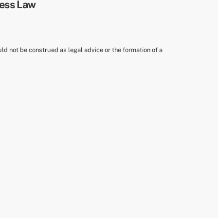
uld not be construed as legal advice or the formation of a