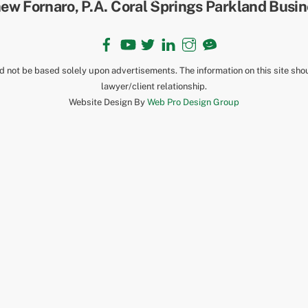
To
Top
Facebook
YouTube
Twitter
LinkedIn
Instagram
TikTok
ld not be based solely upon advertisements. The information on this site sho
lawyer/client relationship.
Website Design By
Web Pro Design Group