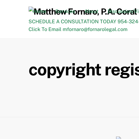
Skip
to
Home
Services
About
Discussion/V
content
SCHEDULE A CONSULTATION TODAY 954-324-
Click To Email mfornaro@fornarolegal.com
copyright regi