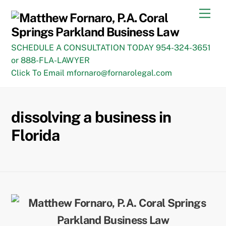
Skip
Men
to
content
SCHEDULE A CONSULTATION TODAY 954-324-3651
or 888-FLA-LAWYER
Click To Email mfornaro@fornarolegal.com
dissolving a business in
Florida
Back
To
Top