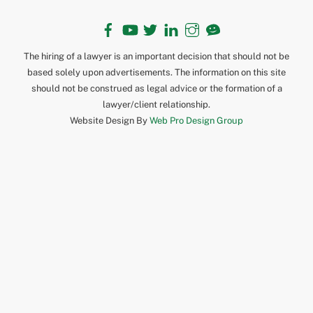
Facebook
YouTube
Twitter
LinkedIn
Instagram
TikTok
The hiring of a lawyer is an important decision that should not be
based solely upon advertisements. The information on this site
should not be construed as legal advice or the formation of a
lawyer/client relationship.
Website Design By
Web Pro Design Group