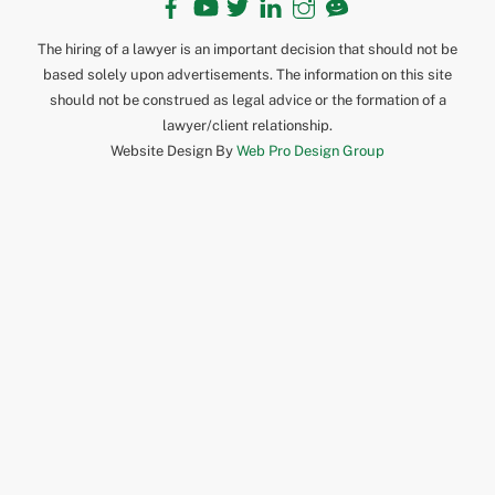
The hiring of a lawyer is an important decision that should not be
based solely upon advertisements. The information on this site
should not be construed as legal advice or the formation of a
lawyer/client relationship.
Website Design By
Web Pro Design Group