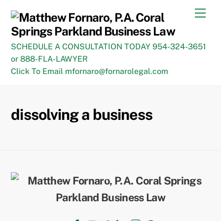
Skip
Men
to
content
SCHEDULE A CONSULTATION TODAY 954-324-3651
or 888-FLA-LAWYER
Click To Email mfornaro@fornarolegal.com
dissolving a business
Back
To
Top
Facebook
YouTube
Twitter
LinkedIn
Instagram
TikTok