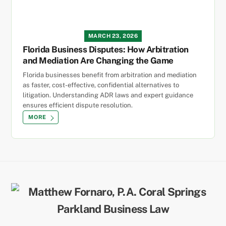
MARCH 23, 2026
Florida Business Disputes: How Arbitration
and Mediation Are Changing the Game
Florida businesses benefit from arbitration and mediation
as faster, cost-effective, confidential alternatives to
litigation. Understanding ADR laws and expert guidance
ensures efficient dispute resolution.
MORE
Back
To
Top