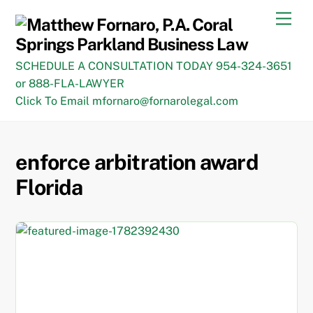
Skip
Men
to
content
SCHEDULE A CONSULTATION TODAY 954-324-3651
or 888-FLA-LAWYER
Click To Email mfornaro@fornarolegal.com
enforce arbitration award
Florida