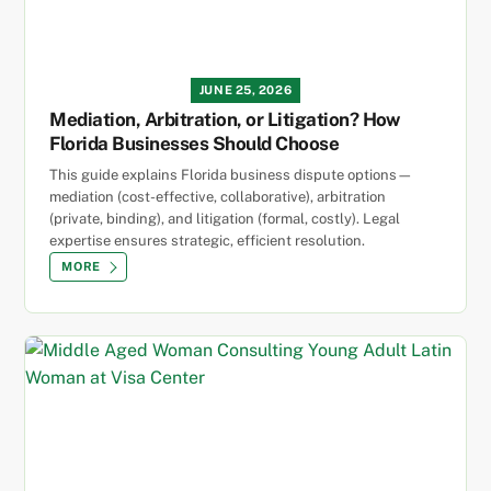
JUNE 25, 2026
Mediation, Arbitration, or Litigation? How
Florida Businesses Should Choose
This guide explains Florida business dispute options—
mediation (cost-effective, collaborative), arbitration
(private, binding), and litigation (formal, costly). Legal
expertise ensures strategic, efficient resolution.
MORE