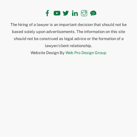
Facebook
YouTube
Twitter
LinkedIn
Instagram
TikTok
The hiring of a lawyer is an important decision that should not be
based solely upon advertisements. The information on this site
should not be construed as legal advice or the formation of a
lawyer/client relationship.
Website Design By
Web Pro Design Group