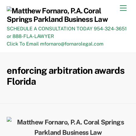
Skip
Men
to
content
SCHEDULE A CONSULTATION TODAY 954-324-3651
or 888-FLA-LAWYER
Click To Email mfornaro@fornarolegal.com
enforcing arbitration awards
Florida
Back
To
Top