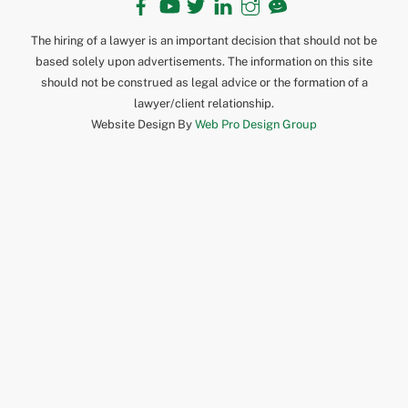
The hiring of a lawyer is an important decision that should not be
based solely upon advertisements. The information on this site
should not be construed as legal advice or the formation of a
lawyer/client relationship.
Website Design By
Web Pro Design Group