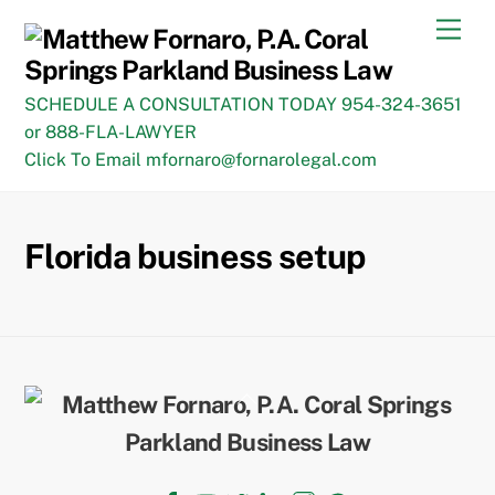
Skip
Men
to
content
SCHEDULE A CONSULTATION TODAY 954-324-3651
or 888-FLA-LAWYER
Click To Email mfornaro@fornarolegal.com
Florida business setup
Back
To
Top
Facebook
YouTube
Twitter
LinkedIn
Instagram
TikTok