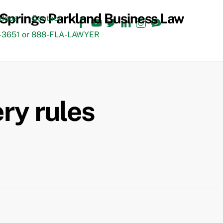
Facebook
YouTube
Twitter
LinkedIn
Instagram
TikTok
ideos
Contact
3651 or 888-FLA-LAWYER
ery rules
Back