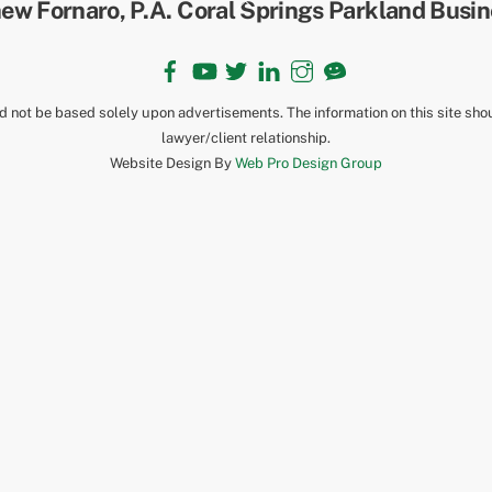
To
Top
Facebook
YouTube
Twitter
LinkedIn
Instagram
TikTok
ld not be based solely upon advertisements. The information on this site sho
lawyer/client relationship.
Website Design By
Web Pro Design Group