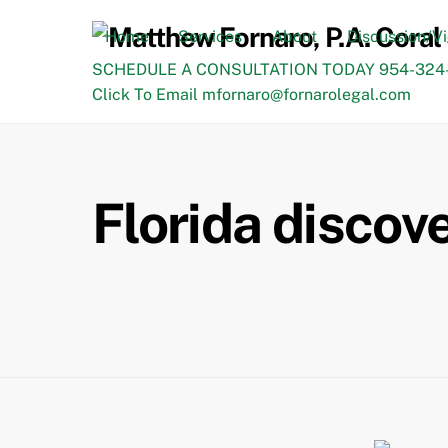
Skip
to
Home
Services
About
Discussion/V
content
SCHEDULE A CONSULTATION TODAY 954-324-
Click To Email mfornaro@fornarolegal.com
Florida discov