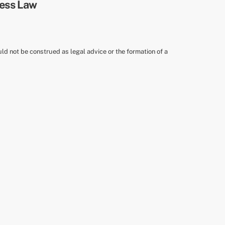
uld not be construed as legal advice or the formation of a