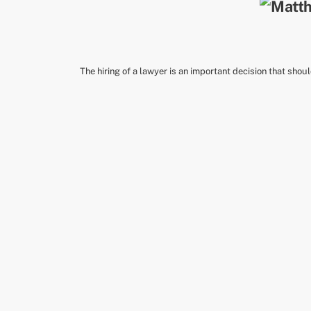
The hiring of a lawyer is an important decision that shou