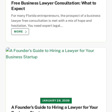
Free Business Lawyer Consultation: What to
Expect
For many Florida entrepreneurs, the prospect of a business
lawyer free consultation is met with a mix of hope and
hesitation. You need expert legal…
MORE
JANUARY 28, 2026
A Founder’s Guide to Hiring a Lawyer for Your