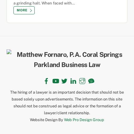
a grinding halt. When faced with…
MORE
Back
To
Top
Facebook
YouTube
Twitter
LinkedIn
Instagram
TikTok
The hiring of a lawyer is an important decision that should not be
based solely upon advertisements. The information on this site
should not be construed as legal advice or the formation of a
lawyer/client relationship.
Website Design By
Web Pro Design Group