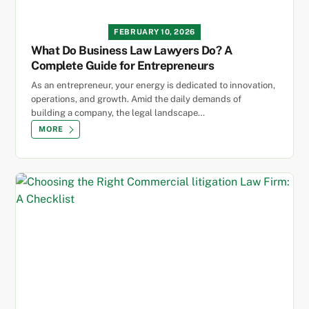
FEBRUARY 10, 2026
What Do Business Law Lawyers Do? A
Complete Guide for Entrepreneurs
As an entrepreneur, your energy is dedicated to innovation,
operations, and growth. Amid the daily demands of
building a company, the legal landscape…
MORE