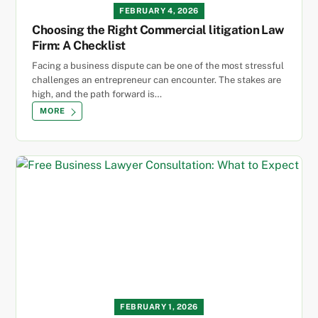
FEBRUARY 4, 2026
Choosing the Right Commercial litigation Law
Firm: A Checklist
Facing a business dispute can be one of the most stressful
challenges an entrepreneur can encounter. The stakes are
high, and the path forward is…
MORE
FEBRUARY 1, 2026