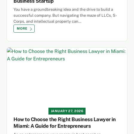
Business Startup
You have a groundbreaking idea and the drive to build a
successful company. But navigating the maze of LLCs, S-
Corps, and intellectual property can…
MORE
JANUARY 27, 2026
How to Choose the Right Business Lawyer in
Miami: A Guide for Entrepreneurs