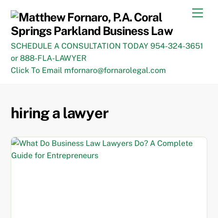
Skip
Men
to
content
SCHEDULE A CONSULTATION TODAY 954-324-3651
or 888-FLA-LAWYER
Click To Email mfornaro@fornarolegal.com
hiring a lawyer