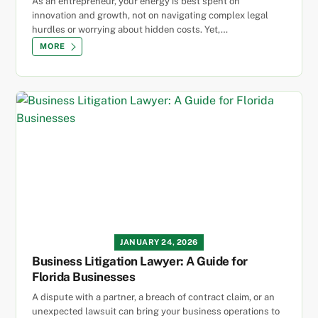
As an entrepreneur, your energy is best spent on
innovation and growth, not on navigating complex legal
hurdles or worrying about hidden costs. Yet,…
MORE
JANUARY 24, 2026
Business Litigation Lawyer: A Guide for
Florida Businesses
A dispute with a partner, a breach of contract claim, or an
unexpected lawsuit can bring your business operations to