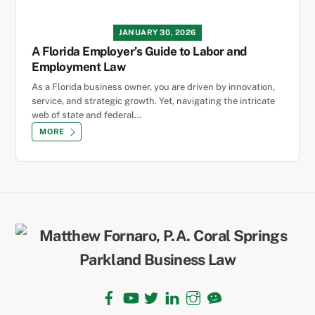
JANUARY 30, 2026
A Florida Employer’s Guide to Labor and
Employment Law
As a Florida business owner, you are driven by innovation,
service, and strategic growth. Yet, navigating the intricate
web of state and federal…
MORE
Back
To
Top
Facebook
YouTube
Twitter
LinkedIn
Instagram
TikTok