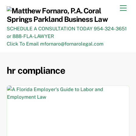
Skip
Men
to
content
SCHEDULE A CONSULTATION TODAY 954-324-3651
or 888-FLA-LAWYER
Click To Email mfornaro@fornarolegal.com
hr compliance