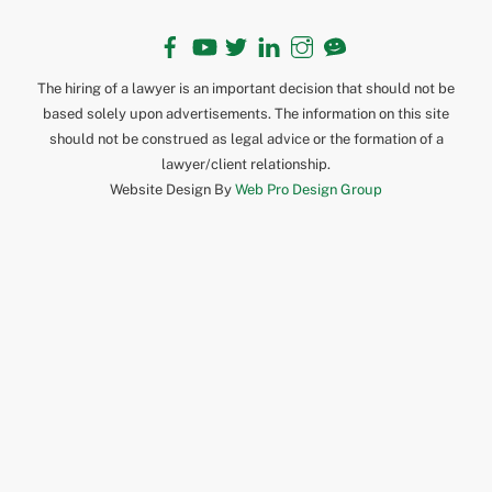
Facebook
YouTube
Twitter
LinkedIn
Instagram
TikTok
The hiring of a lawyer is an important decision that should not be
based solely upon advertisements. The information on this site
should not be construed as legal advice or the formation of a
lawyer/client relationship.
Website Design By
Web Pro Design Group