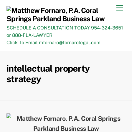
Skip
Men
to
content
SCHEDULE A CONSULTATION TODAY 954-324-3651
or 888-FLA-LAWYER
Click To Email mfornaro@fornarolegal.com
intellectual property
strategy
Back
To
Top