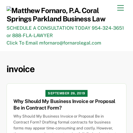
Skip
Men
to
content
SCHEDULE A CONSULTATION TODAY 954-324-3651
or 888-FLA-LAWYER
Click To Email mfornaro@fornarolegal.com
invoice
SEPTEMBER 26, 2019
Why Should My Business Invoice or Proposal
Be in Contract Form?
Why Should My Business Invoice or Proposal Be in
Contract Form? Drafting formal contracts for business
forms may appear time-consuming and costly. However,