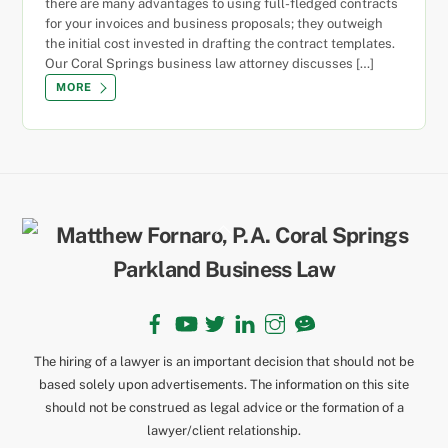
there are many advantages to using full-fledged contracts
for your invoices and business proposals; they outweigh
the initial cost invested in drafting the contract templates.
Our Coral Springs business law attorney discusses […]
MORE
Back
To
Top
Facebook
YouTube
Twitter
LinkedIn
Instagram
TikTok
The hiring of a lawyer is an important decision that should not be
based solely upon advertisements. The information on this site
should not be construed as legal advice or the formation of a
lawyer/client relationship.