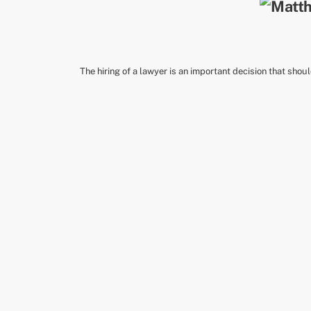
The hiring of a lawyer is an important decision that shou