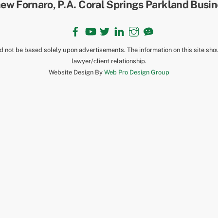
To
Top
Facebook
YouTube
Twitter
LinkedIn
Instagram
TikTok
ld not be based solely upon advertisements. The information on this site sho
lawyer/client relationship.
Website Design By
Web Pro Design Group