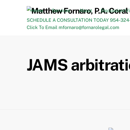
Skip
to
Home
Services
About
Discussion/V
content
SCHEDULE A CONSULTATION TODAY 954-324-
Click To Email mfornaro@fornarolegal.com
JAMS arbitrati