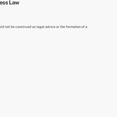
uld not be construed as legal advice or the formation of a