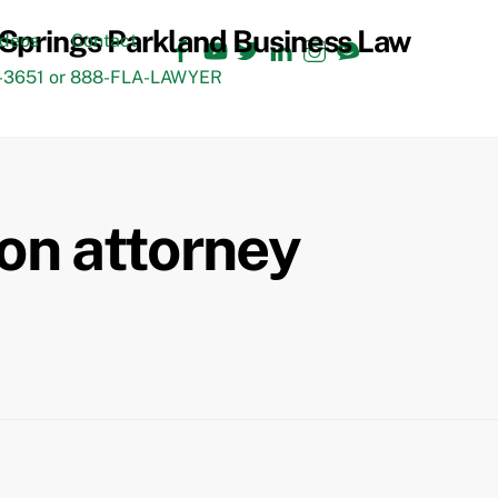
Facebook
YouTube
Twitter
LinkedIn
Instagram
TikTok
ideos
Contact
3651 or 888-FLA-LAWYER
on attorney
Back