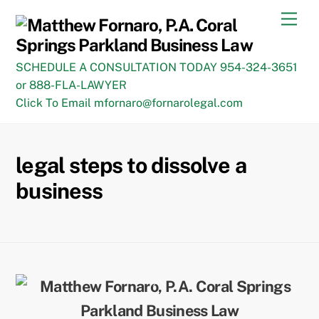
Skip
Men
to
content
SCHEDULE A CONSULTATION TODAY 954-324-3651
or 888-FLA-LAWYER
Click To Email mfornaro@fornarolegal.com
legal steps to dissolve a
business
Back
To
Top