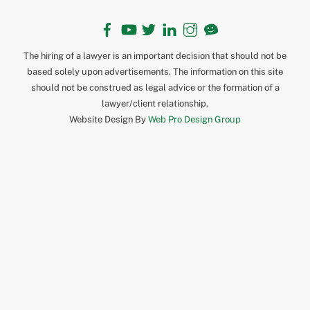
Facebook
YouTube
Twitter
LinkedIn
Instagram
TikTok
The hiring of a lawyer is an important decision that should not be
based solely upon advertisements. The information on this site
should not be construed as legal advice or the formation of a
lawyer/client relationship.
Website Design By
Web Pro Design Group