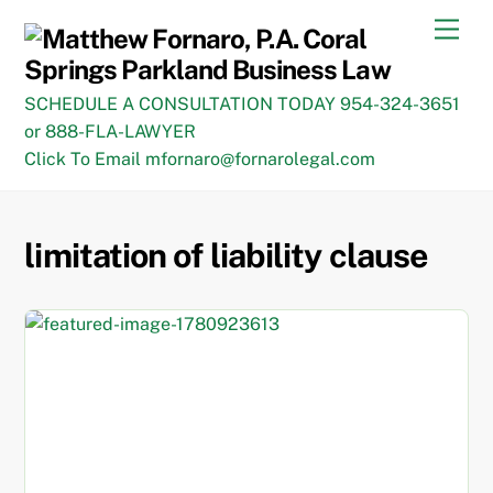
Skip
Men
to
content
SCHEDULE A CONSULTATION TODAY 954-324-3651
or 888-FLA-LAWYER
Click To Email mfornaro@fornarolegal.com
limitation of liability clause