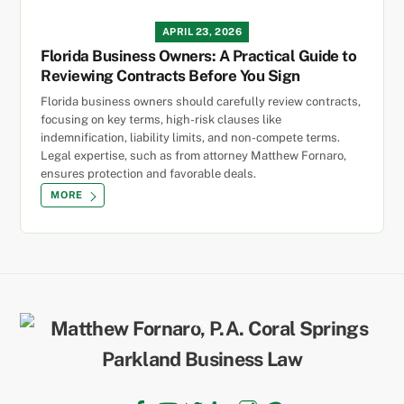
APRIL 23, 2026
Florida Business Owners: A Practical Guide to
Reviewing Contracts Before You Sign
Florida business owners should carefully review contracts,
focusing on key terms, high-risk clauses like
indemnification, liability limits, and non-compete terms.
Legal expertise, such as from attorney Matthew Fornaro,
ensures protection and favorable deals.
MORE
Back
To
Top
Facebook
YouTube
Twitter
LinkedIn
Instagram
TikTok