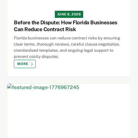
JUNE 8, 2026
Before the Dispute: How Florida Businesses
Can Reduce Contract Risk
Florida businesses can reduce contract risks by ensuring
clear terms, thorough reviews, careful clause negotiation,
standardized templates, and ongoing legal support to
prevent costly disputes.
MORE