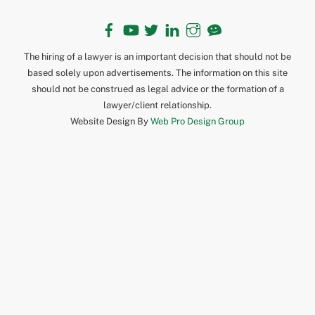
Facebook
YouTube
Twitter
LinkedIn
Instagram
TikTok
The hiring of a lawyer is an important decision that should not be
based solely upon advertisements. The information on this site
should not be construed as legal advice or the formation of a
lawyer/client relationship.
Website Design By
Web Pro Design Group