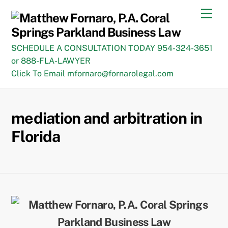
Skip
Men
to
content
SCHEDULE A CONSULTATION TODAY 954-324-3651
or 888-FLA-LAWYER
Click To Email mfornaro@fornarolegal.com
mediation and arbitration in
Florida
Back
To
Top