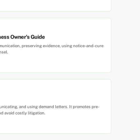
ness Owner’s Guide
unication, preserving evidence, using notice-and-cure
nsel.
unicating, and using demand letters. It promotes pre-
d avoid costly litigation.