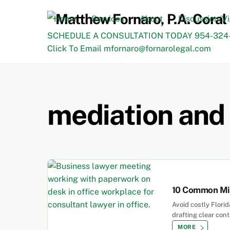
Skip
to
Home
Services
About
Discussion/V
content
SCHEDULE A CONSULTATION TODAY 954-324-
Click To Email mfornaro@fornarolegal.com
mediation and 
10 Common Mis
Avoid costly Flori
drafting clear con
MORE