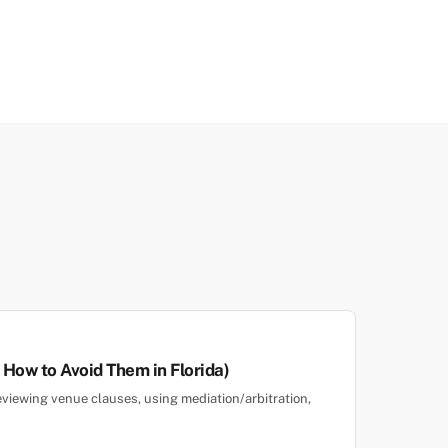
ow to Avoid Them in Florida)
eviewing venue clauses, using mediation/arbitration,