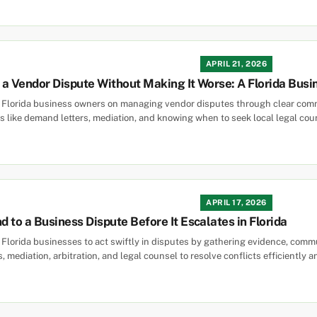
APRIL 21, 2026
a Vendor Dispute Without Making It Worse: A Florida Busi
s Florida business owners on managing vendor disputes through clear comm
ps like demand letters, mediation, and knowing when to seek local legal cou
APRIL 17, 2026
 to a Business Dispute Before It Escalates in Florida
 Florida businesses to act swiftly in disputes by gathering evidence, comm
s, mediation, arbitration, and legal counsel to resolve conflicts efficiently an