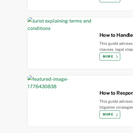
How to Handle 
This guide advise
clauses, legal ste
MORE
How to Respond
This guide advises
litigation strategie
MORE