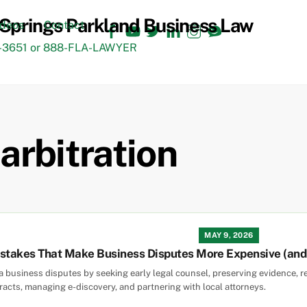
Facebook
YouTube
Twitter
LinkedIn
Instagram
TikTok
ideos
Contact
3651 or 888-FLA-LAWYER
arbitration
MAY 9, 2026
takes That Make Business Disputes More Expensive (and H
da business disputes by seeking early legal counsel, preserving evidence, r
tracts, managing e-discovery, and partnering with local attorneys.