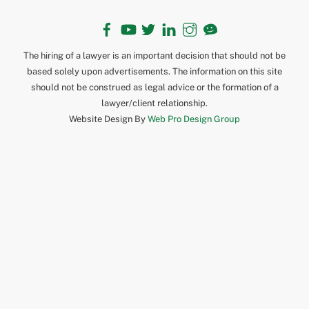
Facebook
YouTube
Twitter
LinkedIn
Instagram
TikTok
The hiring of a lawyer is an important decision that should not be
based solely upon advertisements. The information on this site
should not be construed as legal advice or the formation of a
lawyer/client relationship.
Website Design By
Web Pro Design Group