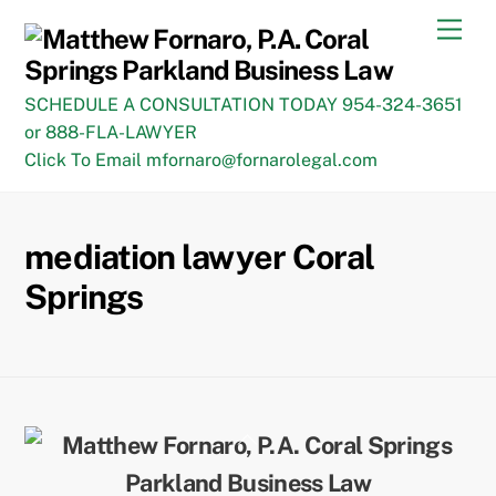
Skip
Men
to
content
SCHEDULE A CONSULTATION TODAY 954-324-3651
or 888-FLA-LAWYER
Click To Email mfornaro@fornarolegal.com
mediation lawyer Coral
Springs
Back
To
Top