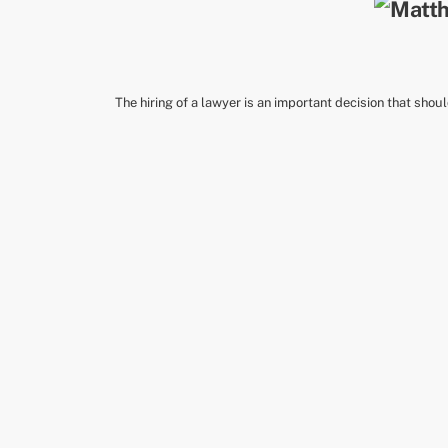
The hiring of a lawyer is an important decision that shou