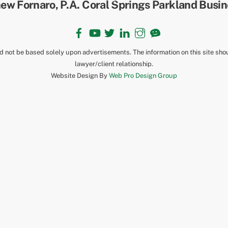
To
Top
Facebook
YouTube
Twitter
LinkedIn
Instagram
TikTok
ld not be based solely upon advertisements. The information on this site sho
lawyer/client relationship.
Website Design By
Web Pro Design Group