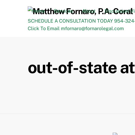
Skip
to
Home
Services
About
Discussion/V
content
SCHEDULE A CONSULTATION TODAY 954-324-
Click To Email mfornaro@fornarolegal.com
out-of-state a