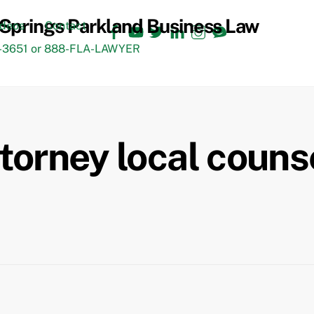
Facebook
YouTube
Twitter
LinkedIn
Instagram
TikTok
ideos
Contact
3651 or 888-FLA-LAWYER
ttorney local couns
Back