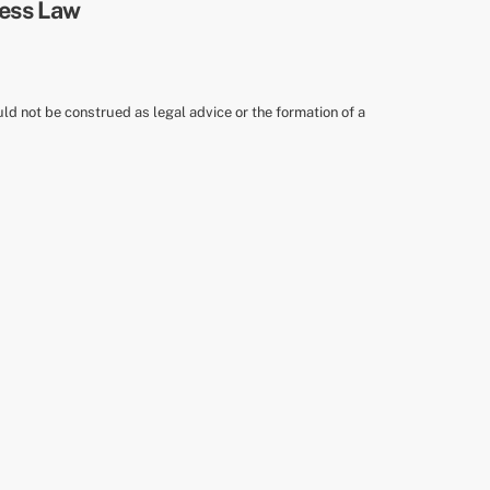
uld not be construed as legal advice or the formation of a