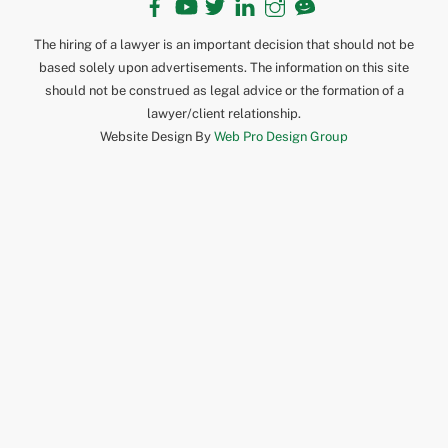
The hiring of a lawyer is an important decision that should not be
based solely upon advertisements. The information on this site
should not be construed as legal advice or the formation of a
lawyer/client relationship.
Website Design By
Web Pro Design Group