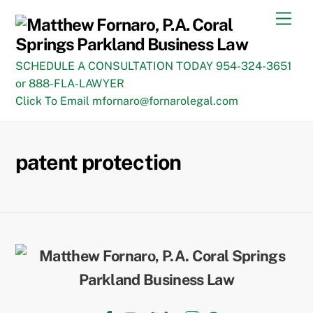
Skip
Men
to
content
SCHEDULE A CONSULTATION TODAY 954-324-3651
or 888-FLA-LAWYER
Click To Email mfornaro@fornarolegal.com
patent protection
Back
To
Top
Facebook
YouTube
Twitter
LinkedIn
Instagram
TikTok