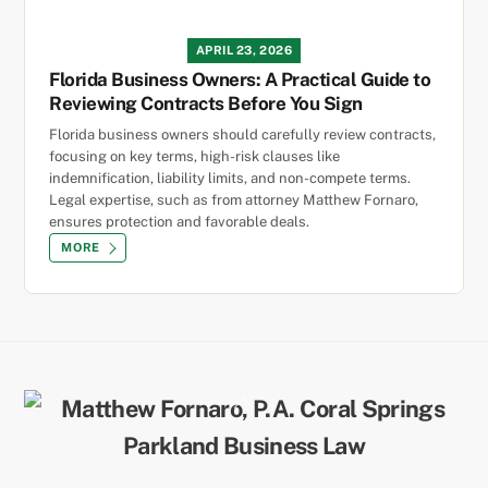
APRIL 23, 2026
Florida Business Owners: A Practical Guide to
Reviewing Contracts Before You Sign
Florida business owners should carefully review contracts,
focusing on key terms, high-risk clauses like
indemnification, liability limits, and non-compete terms.
Legal expertise, such as from attorney Matthew Fornaro,
ensures protection and favorable deals.
MORE
Back
To
Top