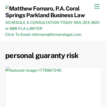
Skip
Men
to
content
SCHEDULE A CONSULTATION TODAY 954-324-3651
or 888-FLA-LAWYER
Click To Email mfornaro@fornarolegal.com
personal guaranty risk