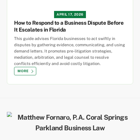
APRIL 17, 2026
How to Respond to a Business Dispute Before
It Escalates in Florida
This guide advises Florida businesses to act swiftly in
disputes by gathering evidence, communicating, and using
demand letters. It promotes pre-litigation strategies,
mediation, arbitration, and legal counsel to resolve
conflicts efficiently and avoid costly litigation.
MORE
Back
To
Top