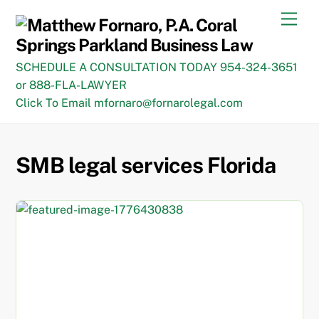
Skip
Men
to
content
SCHEDULE A CONSULTATION TODAY 954-324-3651
or 888-FLA-LAWYER
Click To Email mfornaro@fornarolegal.com
SMB legal services Florida