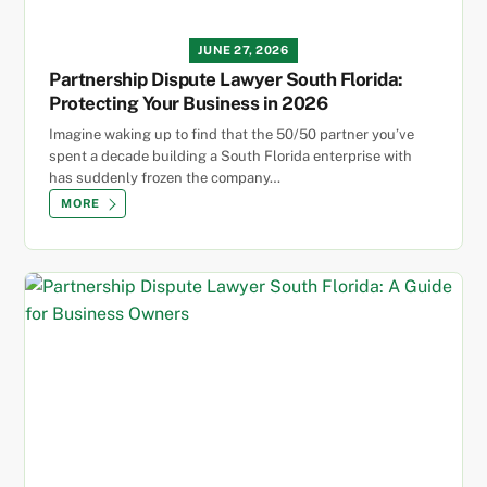
JUNE 27, 2026
Partnership Dispute Lawyer South Florida:
Protecting Your Business in 2026
Imagine waking up to find that the 50/50 partner you’ve
spent a decade building a South Florida enterprise with
has suddenly frozen the company…
MORE