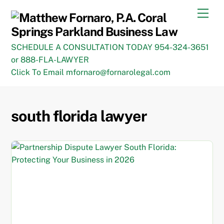
Skip
Men
to
content
SCHEDULE A CONSULTATION TODAY 954-324-3651
or 888-FLA-LAWYER
Click To Email mfornaro@fornarolegal.com
south florida lawyer