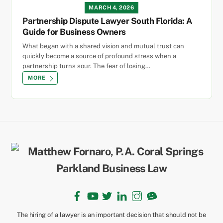
MARCH 4, 2026
Partnership Dispute Lawyer South Florida: A
Guide for Business Owners
What began with a shared vision and mutual trust can
quickly become a source of profound stress when a
partnership turns sour. The fear of losing…
MORE
Back
To
Top
Facebook
YouTube
Twitter
LinkedIn
Instagram
TikTok
The hiring of a lawyer is an important decision that should not be